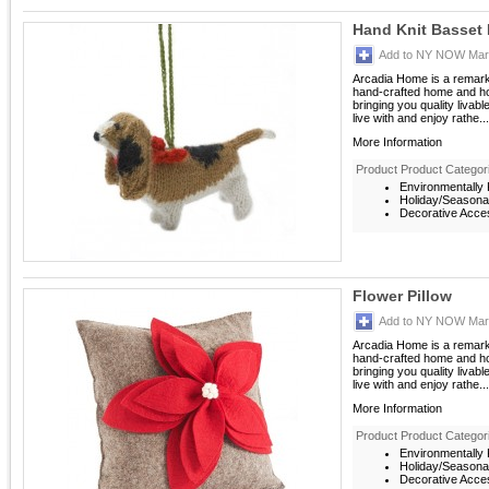
Hand Knit Basset
Add to NY NOW Mark
Arcadia Home is a remarka
hand-crafted home and ho
bringing you quality livab
live with and enjoy rathe...
More Information
Product Product Categor
Environmentally F
Holiday/Seasona
Decorative Acces
Flower Pillow
Add to NY NOW Mark
Arcadia Home is a remarka
hand-crafted home and ho
bringing you quality livab
live with and enjoy rathe...
More Information
Product Product Categor
Environmentally F
Holiday/Seasona
Decorative Acces