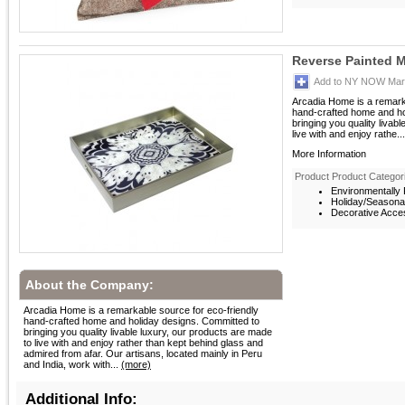
Reverse Painted M
Add to NY NOW Mark
Arcadia Home is a remarka
hand-crafted home and ho
bringing you quality livab
live with and enjoy rathe...
More Information
Product Product Categor
Environmentally F
Holiday/Seasona
Decorative Acces
About the Company:
Arcadia Home is a remarkable source for eco-friendly
hand-crafted home and holiday designs. Committed to
bringing you quality livable luxury, our products are made
to live with and enjoy rather than kept behind glass and
admired from afar. Our artisans, located mainly in Peru
and India, work with...
(more)
Additional Info: