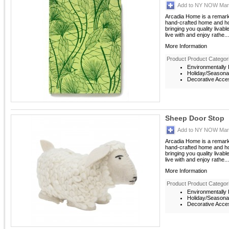
Add to NY NOW Mark
Arcadia Home is a remarka
hand-crafted home and ho
bringing you quality livab
live with and enjoy rathe...
More Information
Product Product Categor
Environmentally F
Holiday/Seasona
Decorative Acces
Sheep Door Stop
Add to NY NOW Mark
Arcadia Home is a remarka
hand-crafted home and ho
bringing you quality livab
live with and enjoy rathe...
More Information
Product Product Categor
Environmentally F
Holiday/Seasona
Decorative Acces