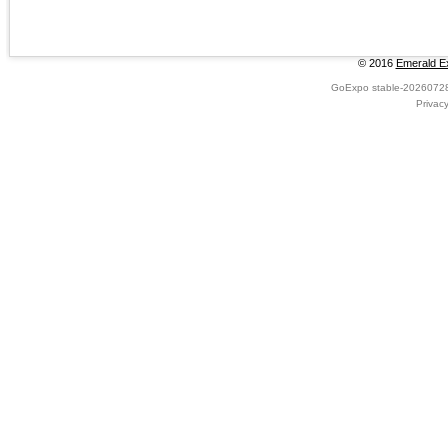
© 2016
Emerald Ex
GoExpo
stable-2026072
Privac