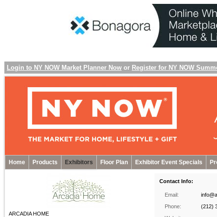
Login to NY NOW Market Planner Now
or
Register for NY NOW Summ
Home
Products
Exhibitors
Floor Plan
Exhibitor Event Specials
Pr
Contact Info:
Email:
info@
Phone:
(212) 
ARCADIA HOME