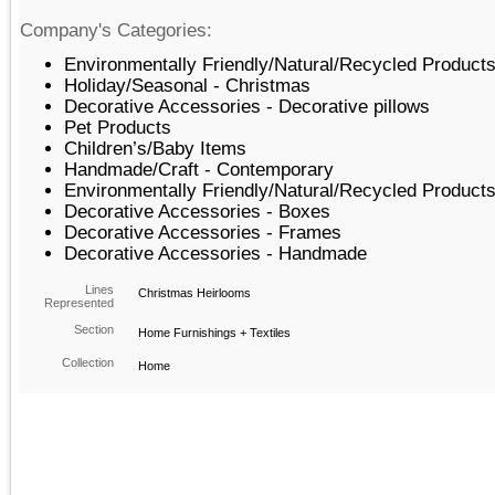
Company's Categories:
Environmentally Friendly/Natural/Recycled Products
Holiday/Seasonal - Christmas
Decorative Accessories - Decorative pillows
Pet Products
Children’s/Baby Items
Handmade/Craft - Contemporary
Environmentally Friendly/Natural/Recycled Product
Decorative Accessories - Boxes
Decorative Accessories - Frames
Decorative Accessories - Handmade
Lines
Christmas Heirlooms
Represented
Section
Home Furnishings + Textiles
Collection
Home