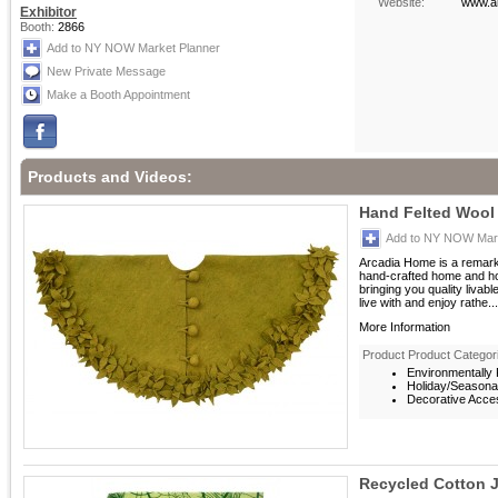
Website:
www.a
Exhibitor
Booth:
2866
Add to NY NOW Market Planner
New Private Message
Make a Booth Appointment
Products and Videos:
Hand Felted Wool 
Add to NY NOW Mark
Arcadia Home is a remarka
hand-crafted home and ho
bringing you quality livab
live with and enjoy rathe...
More Information
Product Product Categor
Environmentally F
Holiday/Seasona
Decorative Acces
Recycled Cotton 