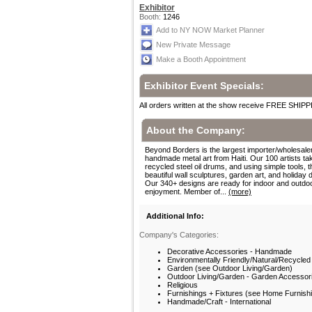
Exhibitor
Booth:
1246
Add to NY NOW Market Planner
New Private Message
Make a Booth Appointment
Exhibitor Event Specials:
All orders written at the show receive FREE SHIPP
About the Company:
Beyond Borders is the largest importer/wholesaler
handmade metal art from Haiti. Our 100 artists ta
recycled steel oil drums, and using simple tools, t
beautiful wall sculptures, garden art, and holiday 
Our 340+ designs are ready for indoor and outdo
enjoyment. Member of...
(more)
Additional Info:
Company's Categories:
Decorative Accessories - Handmade
Environmentally Friendly/Natural/Recycled
Garden (see Outdoor Living/Garden)
Outdoor Living/Garden - Garden Accessor
Religious
Furnishings + Fixtures (see Home Furnish
Handmade/Craft - International