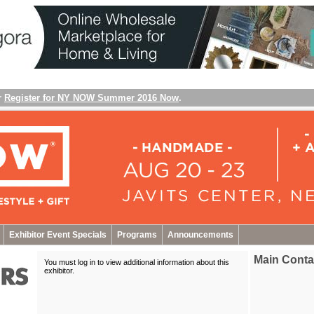
r
Register for NY NOW Summer 2016 Now
.
Exhibitor Event Specials
Programs
Announcements
Main Conta
You must log in to view additional information about this
exhibitor
.