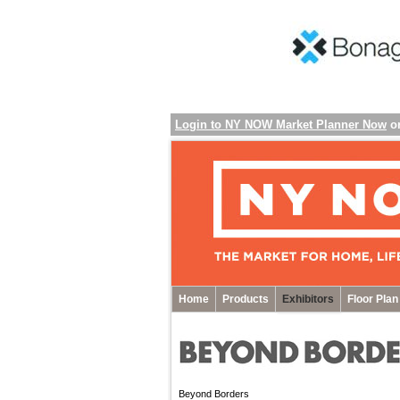
Login to NY NOW Market Planner Now
o
Home
Products
Exhibitors
Floor Plan
Beyond Borders