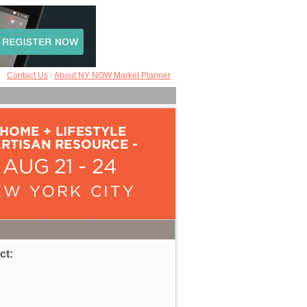
Contact Us
About NY NOW Market Planner
|
ct: