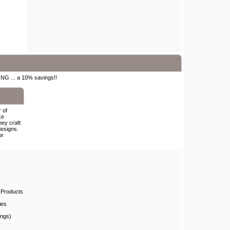
ING ... a 10% savings!!
 of
ke
hey craft
designs.
or
 Products
ies
ings)