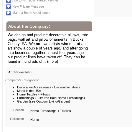
Add to NY NOW Market Planner
New Private Message
Make a Booth Appointment
About the Company:
We design and produce decorative pillows, tote
bags, wall art and pillow ornaments in Bucks
County, PA. We are two artists who met at an
art show a couple of years ago, and after going
into business together almost four years ago,
our product lines have taken off. They can be
found in hundreds of...
(more)
Additional Info:
Company's Categories:
Decorative Accessories - Decorative pillows
Made in the USA
Home Textiles - Pillows
Furnishings + Fixtures (see Home Furnishings)
Garden (see Outdoor Living/Garden)
Section
Home Furnishings + Textiles
Collection
Home