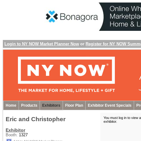
Login to NY NOW Market Planner Now
or
Register for NY NOW Summ
Home
Products
Exhibitors
Floor Plan
Exhibitor Event Specials
Pr
Eric and Christopher
You must log in to view a
exhibitor
.
Exhibitor
Booth:
1327