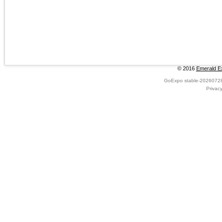
© 2016
Emerald Ex
GoExpo
stable-2026072
Privac