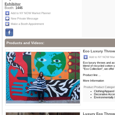
Exhibitor
Booth:
1446
Add to NY NOW Market Planner
New Private Message
Make a Booth Appointment
Products and Videos:
Eco Luxury Throw 
Add to NY NOW Mark
Eco luxury throws and acc
blend of recycled cotton ya
"Eco Collection", we offer
Product line ...
More Information
Product Product Categor
Clothing/Apparel
Decorative Acce
Environmentally F
Luxury Eco Throw