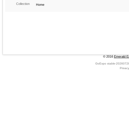
Collection
Home
© 2016
Emerald Ex
GoExpo
stable-2026072
Privac