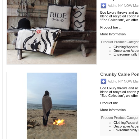
Add to NY NOW Mark
Eco luxury throws and acc
blend of recycled cotton ya
"Eco Collection", we offer
Product line ...
More Information
Product Product Categor
Clothing/Apparel
Decorative Acce
Environmentally F
Chunky Cable Po
Add to NY NOW Mark
Eco luxury throws and acc
blend of recycled cotton ya
"Eco Collection", we offer
Product line ...
More Information
Product Product Categor
Clothing/Apparel
Decorative Acce
Environmentally F