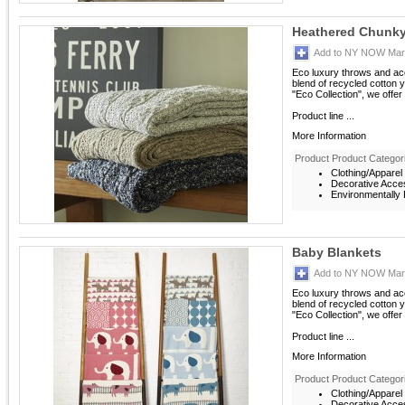
Heathered Chunky
Add to NY NOW Mark
Eco luxury throws and acc
blend of recycled cotton ya
"Eco Collection", we offer
Product line ...
More Information
Product Product Categor
Clothing/Apparel
Decorative Acce
Environmentally F
Baby Blankets
Add to NY NOW Mark
Eco luxury throws and acc
blend of recycled cotton ya
"Eco Collection", we offer
Product line ...
More Information
Product Product Categor
Clothing/Apparel
Decorative Acce