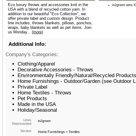
Eco luxury throws and accessories knit in the
in2green wins 
USA with a blend of recycled cotton yarn. In
addition to our beautiful "Eco Collection", we
offer private label and custom design. Product
line includes, throws blankets, pillows, ponchos,
wraps, baby blankets as well as pet items. Join
us Monday...
(more)
Additional Info:
Company's Categories:
Clothing/Apparel
Decorative Accessories - Throws
Environmentally Friendly/Natural/Recycled Products
Home Furnishings - Outdoor/Garden (see Outdoor L
Private Label
Home Textiles - Throws
Pet Products
Made in the USA
Holiday/Seasonal
Lines
in2green
Represented
Section
Home Furnishings + Textiles