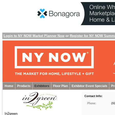
Login to NY NOW Market Planner Now
or
Register for NY NOW Summ
Home
Products
Exhibitors
Floor Plan
Exhibitor Event Specials
Pr
Contact Info:
Phone:
(9
In2green