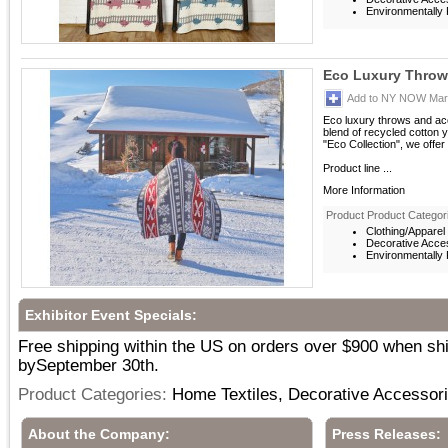
Environmentally F
Eco Luxury Throw -
Add to NY NOW Mark
Eco luxury throws and acc
blend of recycled cotton ya
"Eco Collection", we offer
Product line ...
More Information
Product Product Categor
Clothing/Apparel
Decorative Acce
Environmentally F
Exhibitor Event Specials:
Free shipping within the US on orders over $900 when sh
bySeptember 30th.
Product Categories:
Home Textiles, Decorative Accessor
About the Company:
Press Releases: