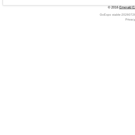
© 2016
Emerald Ex
GoExpo
stable-2026072
Privac