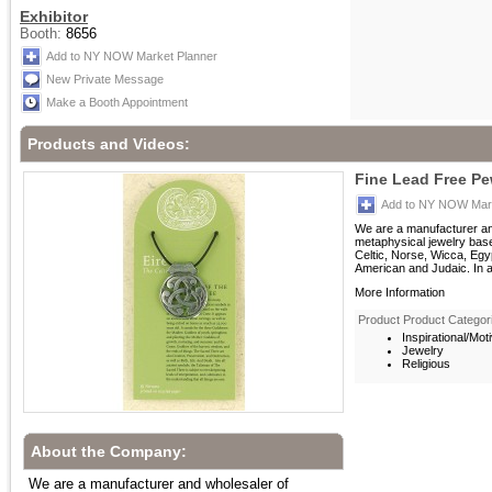
Exhibitor
Booth:
8656
Add to NY NOW Market Planner
New Private Message
Make a Booth Appointment
Products and Videos:
Fine Lead Free P
Add to NY NOW Mark
We are a manufacturer an
metaphysical jewelry bas
Celtic, Norse, Wicca, Egy
American and Judaic. In ad
More Information
Product Product Categor
Inspirational/Moti
Jewelry
Religious
About the Company:
We are a manufacturer and wholesaler of