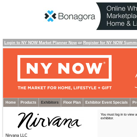
Login to NY NOW Market Planner Now
or
Register for NY NOW Summ
Home
Products
Exhibitors
Floor Plan
Exhibitor Event Specials
Pr
You must log in to view a
exhibitor
.
Nirvana LLC