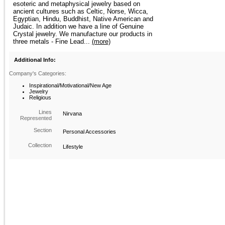
esoteric and metaphysical jewelry based on
ancient cultures such as Celtic, Norse, Wicca,
Egyptian, Hindu, Buddhist, Native American and
Judaic. In addition we have a line of Genuine
Crystal jewelry. We manufacture our products in
three metals - Fine Lead...
(more)
Additional Info:
Company's Categories:
Inspirational/Motivational/New Age
Jewelry
Religious
Lines
Nirvana
Represented
Section
Personal Accessories
Collection
Lifestyle