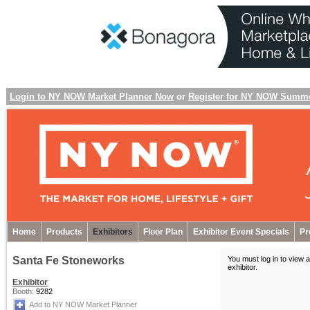
Login to NY NOW Market Planner Now
or
Register for NY NOW Summ
Home
Products
Exhibitors
Floor Plan
Exhibitor Event Specials
Pr
Santa Fe Stoneworks
You must log in to view a
exhibitor
.
Exhibitor
Booth:
9282
Add to NY NOW Market Planner