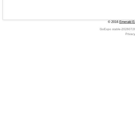
© 2016
Emerald Ex
GoExpo
stable-2026072
Privac