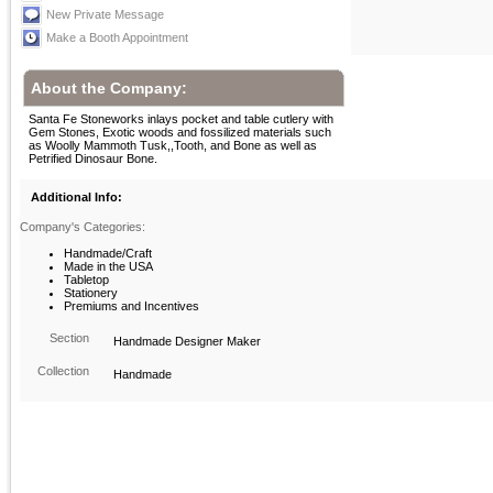
New Private Message
Make a Booth Appointment
About the Company:
Santa Fe Stoneworks inlays pocket and table cutlery with
Gem Stones, Exotic woods and fossilized materials such
as Woolly Mammoth Tusk,,Tooth, and Bone as well as
Petrified Dinosaur Bone.
Additional Info:
Company's Categories:
Handmade/Craft
Made in the USA
Tabletop
Stationery
Premiums and Incentives
Section
Handmade Designer Maker
Collection
Handmade