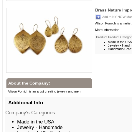
Brass Nature Impr
Add to NY NOW Mark
Allison Fomich is an artis
More Information
Product Product Categor
Made in the USA
Jewelry - Hand
Handmade/Craft 
About the Company:
Allison Fomich is an artist creating jewelry and men
Additional Info:
Company's Categories:
Made in the USA
Jewelry - Handmade