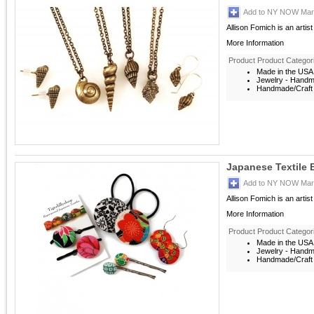
Add to NY NOW Mark
Allison Fomich is an artis
More Information
Product Product Categor
Made in the USA
Jewelry - Hand
Handmade/Craft 
Japanese Textile 
Add to NY NOW Mark
Allison Fomich is an artis
More Information
Product Product Categor
Made in the USA
Jewelry - Hand
Handmade/Craft 