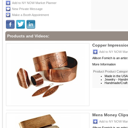
Add to NY NOW Market Planner
New Private Message
Make a Booth Appointment
Products and Videos:
Copper Impression
Add to NY NOW Mark
Allison Fomich is an artis
More Information
Product Product Categor
Made in the USA
Jewelry - Hand
Handmade/Craft 
Mens Money Clip
Add to NY NOW Mark
Allison Fomich is an artis