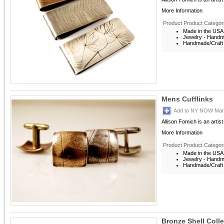
More Information
Product Product Categor
Made in the USA
Jewelry - Hand
Handmade/Craft 
Mens Cufflinks
Add to NY NOW Mark
Allison Fomich is an artis
More Information
Product Product Categor
Made in the USA
Jewelry - Hand
Handmade/Craft 
Bronze Shell Coll