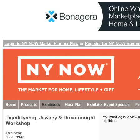
Login to NY NOW Market Planner Now
or
Register for NY NOW Summ
Home
Products
Exhibitors
Floor Plan
Exhibitor Event Specials
Pr
Tigerlillyshop Jewelry & Dreadnought
You must log in to view a
exhibitor
.
Workshop
Exhibitor
Booth:
9342