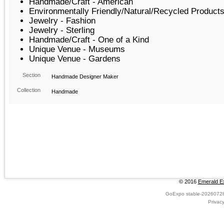
Handmade/Craft - American
Environmentally Friendly/Natural/Recycled Product
Jewelry - Fashion
Jewelry - Sterling
Handmade/Craft - One of a Kind
Unique Venue - Museums
Unique Venue - Gardens
Section
Handmade Designer Maker
Collection
Handmade
© 2016
Emerald Ex
GoExpo
stable-2026072
Privac