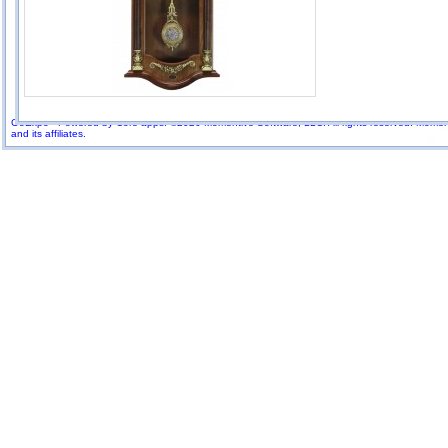
GoExpo - Powered by Core-apps. ©2026 Momentive Software, LLC. All rights reserved. Momenti
and its affiliates.