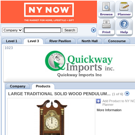
Level 1
Level 3
River Pavilion
North Hall
Concourse
1023
Quickway Imports Inc
Company
Products
LARGE TRADITIONAL SOLID WOOD PENDULUM...
(1 of 6)
Add Product to NY N
Planner
More Information