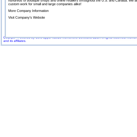
hundreds of boutique shops and online retailers throughout the U.S. and Canada. We a
custom work for small and large companies alike!
More Company Information
Visit Company's Website
GoExpo - Powered by Core-apps. ©2026 Momentive Software, LLC. All rights reserved. Momenti
and its affiliates.