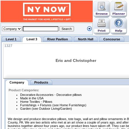
Level 1
Level 3
River Pavilion
North Hall
Concourse
1327
Eric and Christopher
Company
Products
Product Categories:
Decorative Accessories - Decorative pillows
Made in the USA
Home Textiles - Pillows
Furnishings + Fixtures (see Home Furnishings)
Garden (see Outdoor Living/Garden)
We design and produce decorative pillows, tote bags, wall art and pillow ornaments in 
County, PA. We are two artists who met at an art show a couple of years ago, and after 
business together almost four years ago, our product lines have taken off. They can be