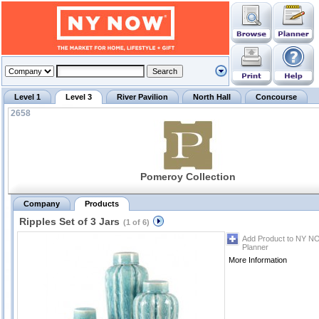
Level 1
Level 3
River Pavilion
North Hall
Concourse
2658
Pomeroy Collection
Company
Products
Ripples Set of 3 Jars
(1 of 6)
Add Product to NY N
Planner
More Information