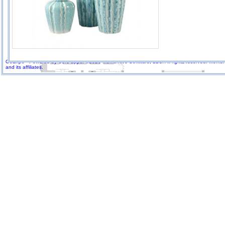
GoExpo - Powered by Core-apps. ©2026 Momentive Software, LLC. All rights reserved. Momenti
and its affiliates.