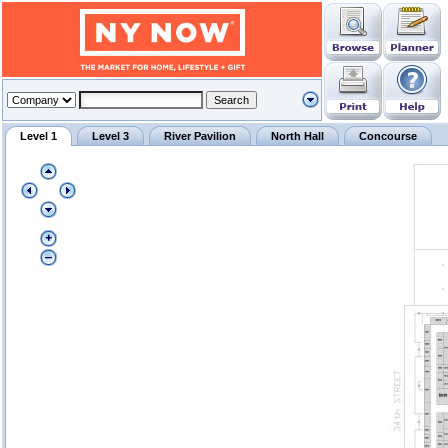
Level 1
Level 3
River Pavilion
North Hall
Concourse