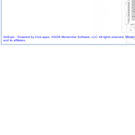
GoExpo - Powered by Core-apps. ©2026 Momentive Software, LLC. All rights reserved. Momenti
and its affiliates.