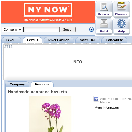
Level 1
Level 3
River Pavilion
North Hall
Concourse
3713
NEO
Company
Products
Handmade neoprene baskets
Add Product to NY N
Planner
More Information