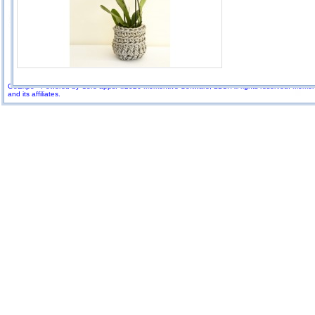
GoExpo - Powered by Core-apps. ©2026 Momentive Software, LLC. All rights reserved. Momenti
and its affiliates.