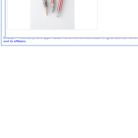
GoExpo - Powered by Core-apps. ©2026 Momentive Software, LLC. All rights reserved. Momenti
and its affiliates.