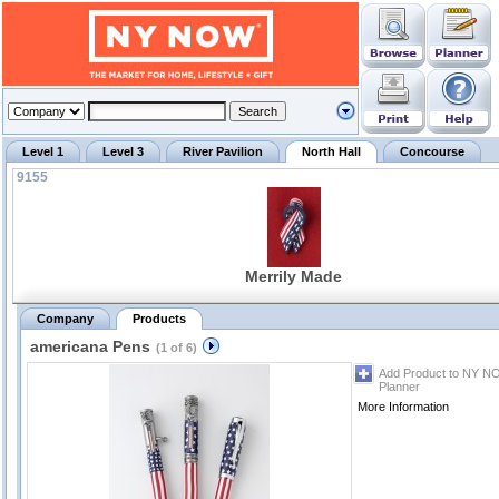
Level 1
Level 3
River Pavilion
North Hall
Concourse
9155
Merrily Made
Company
Products
americana Pens
(1 of 6)
Add Product to NY N
Planner
More Information