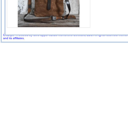
GoExpo - Powered by Core-apps. ©2026 Momentive Software, LLC. All rights reserved. Momenti
and its affiliates.