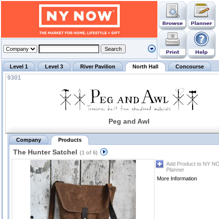
Level 1
Level 3
River Pavilion
North Hall
Concourse
9301
Peg and Awl
Company
Products
The Hunter Satchel
(1 of 6)
Add Product to NY N
Planner
More Information