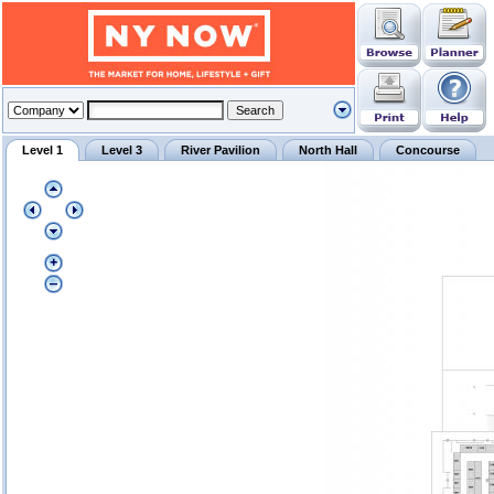
Level 1
Level 3
River Pavilion
North Hall
Concourse