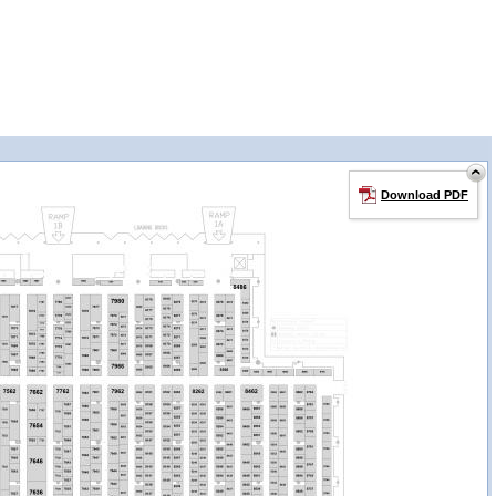
Download PDF