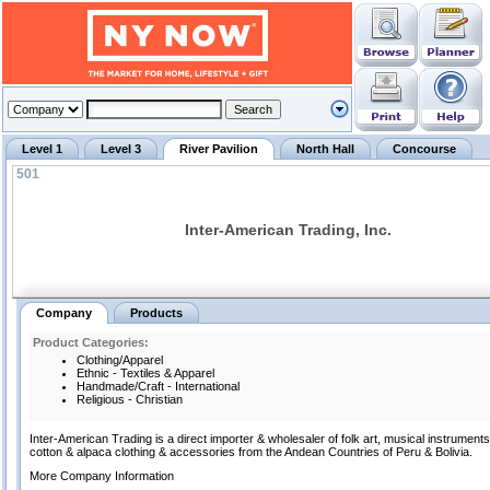
Level 1
Level 3
River Pavilion
North Hall
Concourse
501
Inter-American Trading, Inc.
Company
Products
Product Categories:
Clothing/Apparel
Ethnic - Textiles & Apparel
Handmade/Craft - International
Religious - Christian
Inter-American Trading is a direct importer & wholesaler of folk art, musical instruments,
cotton & alpaca clothing & accessories from the Andean Countries of Peru & Bolivia.
More Company Information