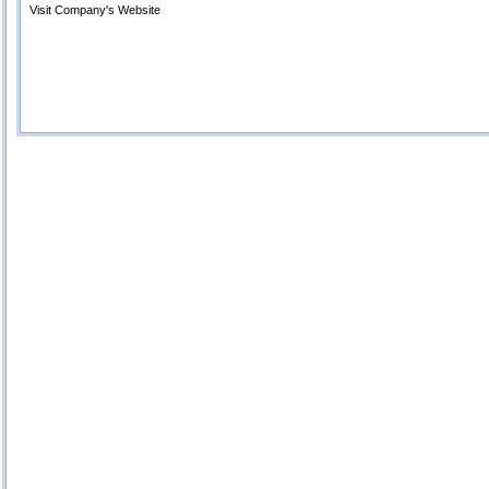
Visit Company's Website