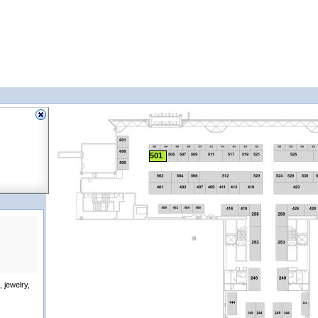
501
 jewelry,