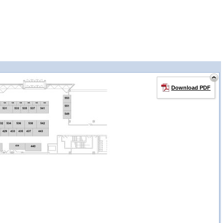
Download PDF