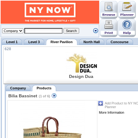
Level 1
Level 3
River Pavilion
North Hall
Concourse
628
Design Dua
Company
Products
Bilia Bassinet
(1 of 6)
Add Product to NY N
Planner
More Information