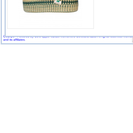
GoExpo - Powered by Core-apps. ©2026 Momentive Software, LLC. All rights reserved. Momenti
and its affiliates.