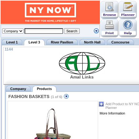
Level 1
Level 3
River Pavilion
North Hall
Concourse
1144
Amal Links
Company
Products
FASHION BASKETS
(1 of 6)
Add Product to NY N
Planner
More Information