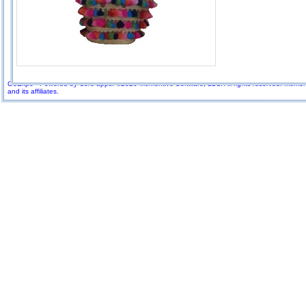
GoExpo - Powered by Core-apps. ©2026 Momentive Software, LLC. All rights reserved. Momenti
and its affiliates.