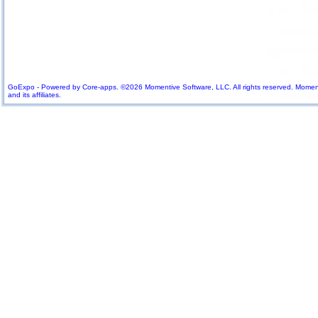
GoExpo - Powered by Core-apps. ©2026 Momentive Software, LLC. All rights reserved. Momenti
and its affiliates.