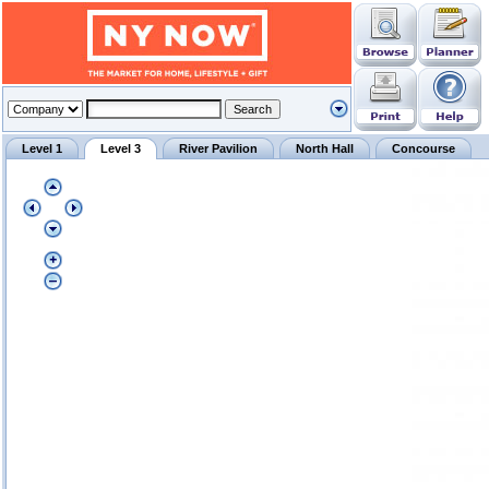
Level 1
Level 3
River Pavilion
North Hall
Concourse