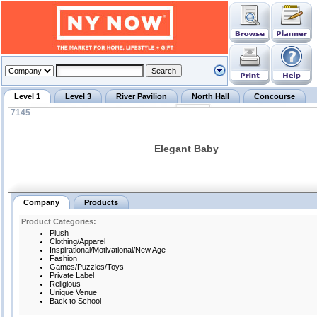
Level 1
Level 3
River Pavilion
North Hall
Concourse
7145
Elegant Baby
Company
Products
Product Categories:
Plush
Clothing/Apparel
Inspirational/Motivational/New Age
Fashion
Games/Puzzles/Toys
Private Label
Religious
Unique Venue
Back to School