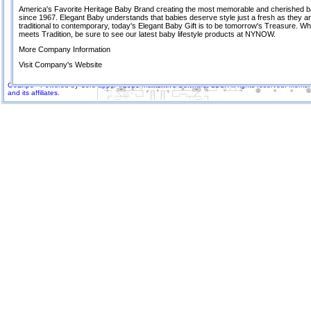
America's Favorite Heritage Baby Brand creating the most memorable and cherished ba
since 1967. Elegant Baby understands that babies deserve style just a fresh as they a
traditional to contemporary, today's Elegant Baby Gift is to be tomorrow's Treasure. Wh
meets Tradition, be sure to see our latest baby lifestyle products at NYNOW.
More Company Information
Visit Company's Website
GoExpo - Powered by Core-apps. ©2026 Momentive Software, LLC. All rights reserved. Momenti
and its affiliates.