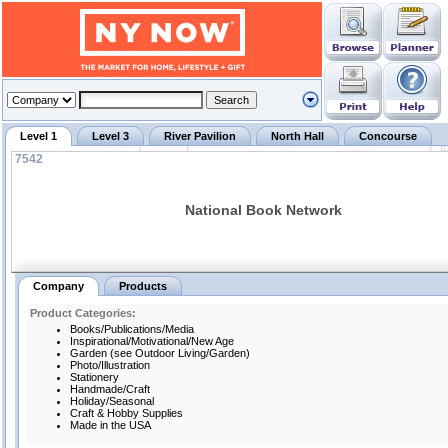
Level 1
Level 3
River Pavilion
North Hall
Concourse
7542
National Book Network
Company
Products
Product Categories:
Books/Publications/Media
Inspirational/Motivational/New Age
Garden (see Outdoor Living/Garden)
Photo/Illustration
Stationery
Handmade/Craft
Holiday/Seasonal
Craft & Hobby Supplies
Made in the USA