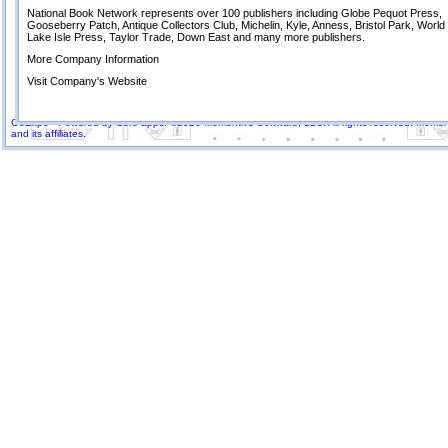
National Book Network represents over 100 publishers including Globe Pequot Press,
Gooseberry Patch, Antique Collectors Club, Michelin, Kyle, Anness, Bristol Park, Worl
Lake Isle Press, Taylor Trade, Down East and many more publishers.
More Company Information
Visit Company's Website
GoExpo - Powered by Core-apps. ©2026 Momentive Software, LLC. All rights reserved. Momenti
and its affiliates.