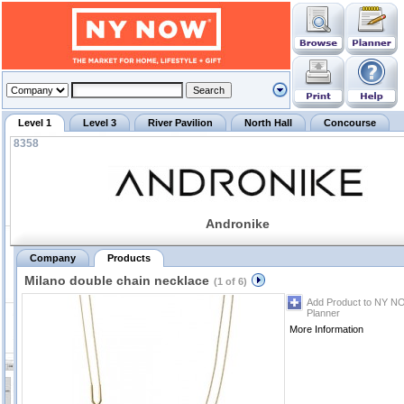
Level 1
Level 3
River Pavilion
North Hall
Concourse
8358
Andronike
Company
Products
Milano double chain necklace
(1 of 6)
Add Product to NY N
Planner
More Information