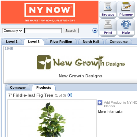
Level 1
Level 3
River Pavilion
North Hall
Concourse
1940
New Growth Designs
Company
Products
7' Fiddle-leaf Fig Tree
(1 of 3)
Add Product to NY N
Planner
More Information