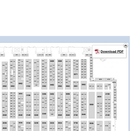
Download PDF