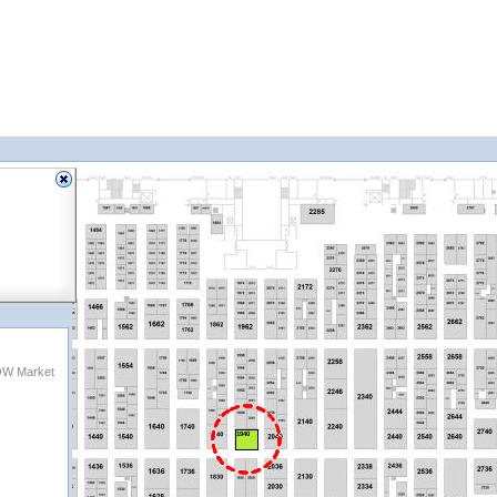
OW Market
1940