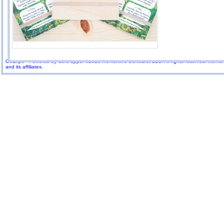
GoExpo - Powered by Core-apps. ©2026 Momentive Software, LLC. All rights reserved. Momenti
and its affiliates.