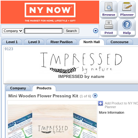
Level 1
Level 3
River Pavilion
North Hall
Concourse
9123
IMPRESSED by nature
Company
Products
Mini Wooden Flower Pressing Kit
(1 of 6)
Add Product to NY N
Planner
More Information