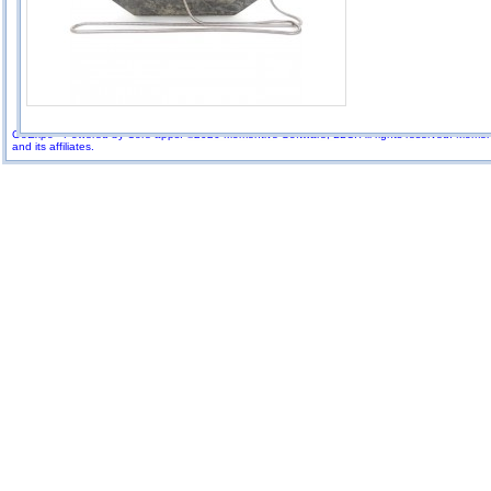
GoExpo - Powered by Core-apps. ©2026 Momentive Software, LLC. All rights reserved. Momenti
and its affiliates.