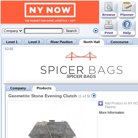
Level 1
Level 3
River Pavilion
North Hall
Concourse
9248
SPICER BAGS
Company
Products
Geometric Stone Evening Clutch
(1 of 5)
Add Product to NY N
Planner
More Information