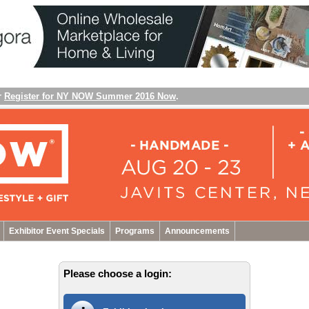
r
Register for NY NOW Summer 2016 Now
.
Exhibitor Event Specials
Programs
Announcements
Please choose a login: