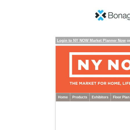
Login to NY NOW Market Planner Now
o
Home
Products
Exhibitors
Floor Plan