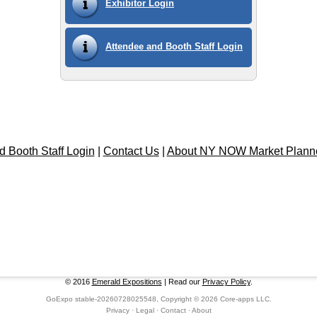
Exhibitor Login
Attendee and Booth Staff Login
d Booth Staff Login
|
Contact Us
|
About NY NOW Market Plann
© 2016
Emerald Expositions
| Read our
Privacy Policy
.
GoExpo
stable-20260728025548, Copyright © 2026
Core-apps LLC
.
Privacy
·
Legal
·
Contact
·
About