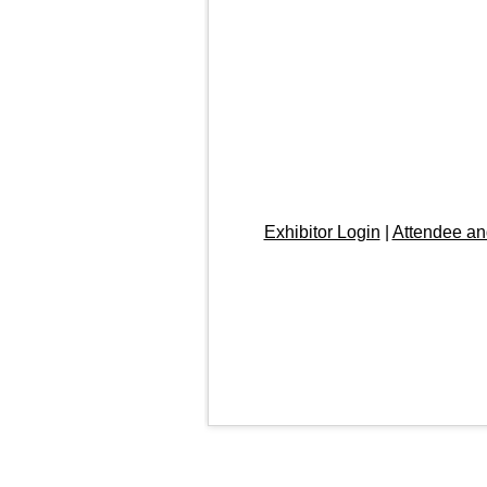
Exhibitor Login
|
Attendee an