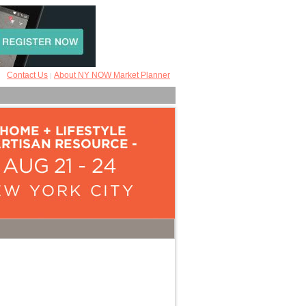
Contact Us
About NY NOW Market Planner
|