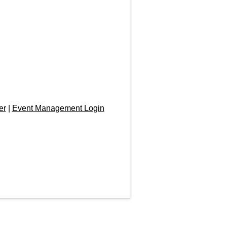
er
|
Event Management Login