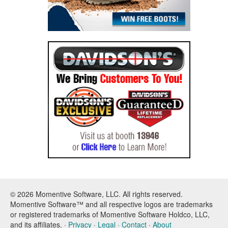
© 2026 Momentive Software, LLC. All rights reserved.
Momentive Software™ and all respective logos are trademarks
or registered trademarks of Momentive Software Holdco, LLC,
and its affiliates. ·
Privacy
·
Legal
·
Contact
·
About