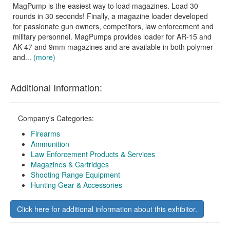
MagPump is the easiest way to load magazines. Load 30
rounds in 30 seconds! Finally, a magazine loader developed
for passionate gun owners, competitors, law enforcement and
military personnel. MagPumps provides loader for AR-15 and
AK-47 and 9mm magazines and are available in both polymer
and...
(more)
Additional Information:
Company's Categories:
Firearms
Ammunition
Law Enforcement Products & Services
Magazines & Cartridges
Shooting Range Equipment
Hunting Gear & Accessories
Click here for additional information about this exhibitor.