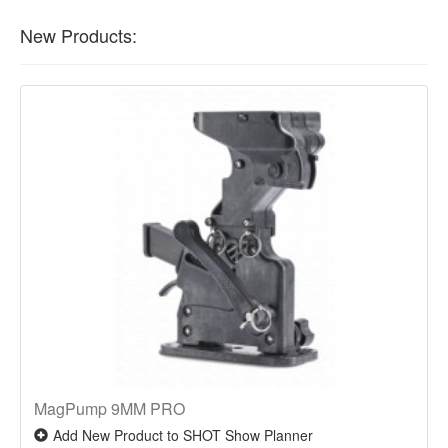
New Products:
MagPump 9MM PRO
Add New Product to SHOT Show Planner