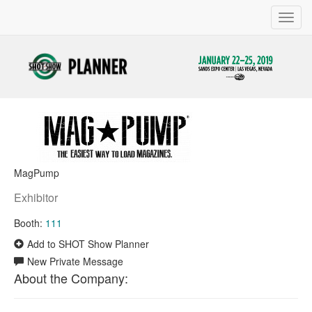
Toggl
navig
MagPump
Exhibitor
Booth:
111
Add to SHOT Show Planner
New Private Message
About the Company: