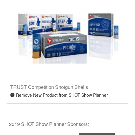
TRUST Competition Shotgun Shells
Remove New Product from SHOT Show Planner