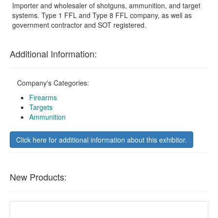
Importer and wholesaler of shotguns, ammunition, and target
systems. Type 1 FFL and Type 8 FFL company, as well as
government contractor and SOT registered.
Additional Information:
Company's Categories:
Firearms
Targets
Ammunition
Click here for additional information about this exhibitor.
New Products: