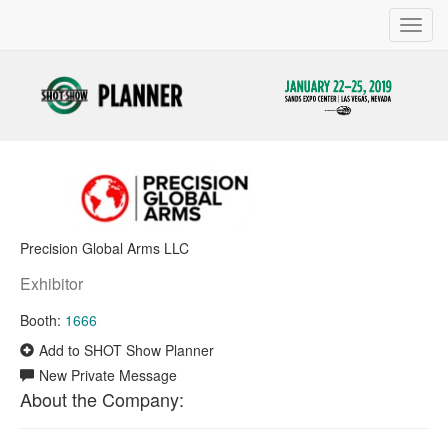
Toggl
navig
Precision Global Arms LLC
Exhibitor
Booth:
1666
Add to SHOT Show Planner
New Private Message
About the Company: