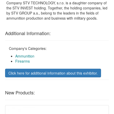
Company STV TECHNOLOGY, s.r.o. is a daughter company of
the STV INVEST holding. Together, the holding companies, led
by STV GROUP a.s., belong to the leaders in the fields of
ammunition production and business with military goods.
Additional Information:
Company's Categories:
Ammunition
Firearms
Click here for additional information about this exhibitor.
New Products: