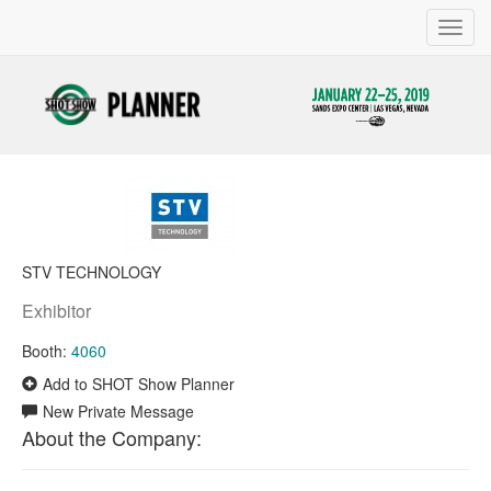
Toggl
navig
STV TECHNOLOGY
Exhibitor
Booth:
4060
Add to SHOT Show Planner
New Private Message
About the Company: