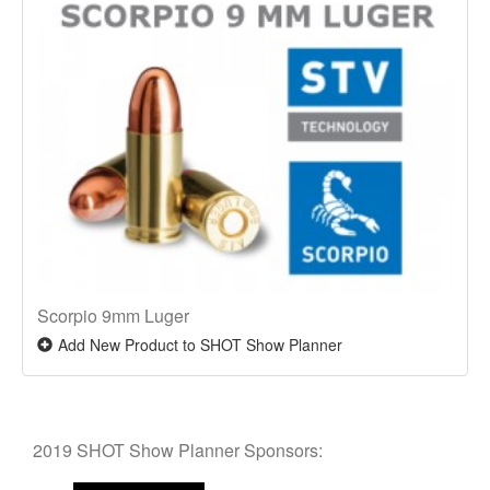
Scorpio 9mm Luger
Add New Product to SHOT Show Planner