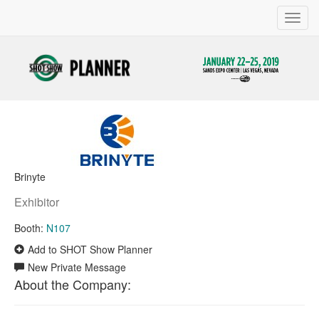
Toggl
navig
Brinyte
Exhibitor
Booth:
N107
Add to SHOT Show Planner
New Private Message
About the Company: