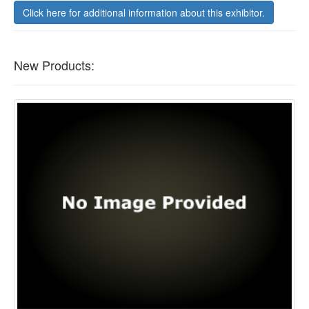
Click here for additional information about this exhibitor.
New Products: