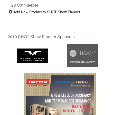
T28 Oathkeeper
Add New Product to SHOT Show Planner