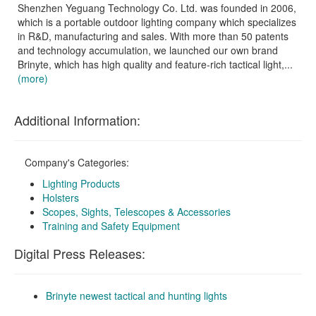
Shenzhen Yeguang Technology Co. Ltd. was founded in 2006,
which is a portable outdoor lighting company which specializes
in R&D, manufacturing and sales. With more than 50 patents
and technology accumulation, we launched our own brand
Brinyte, which has high quality and feature-rich tactical light,...
(more)
Additional Information:
Company's Categories:
Lighting Products
Holsters
Scopes, Sights, Telescopes & Accessories
Training and Safety Equipment
Digital Press Releases:
Brinyte newest tactical and hunting lights