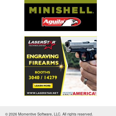
© 2026 Momentive Software, LLC. All rights reserved.