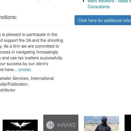
Merit Advisors - Sales
Consultants
otions:
Click here for additional info
 is pleased to participate in the
d support the 2A and the shooting
ry. As a firm we are committed to
uccess in navigating increasingly
 and use tax matters successfully.
r success by our client's
and have...
(more)
tailer Services, International
edia/Publication,
stributor