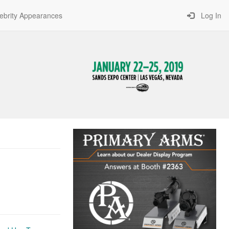
ebrity Appearances
Log In