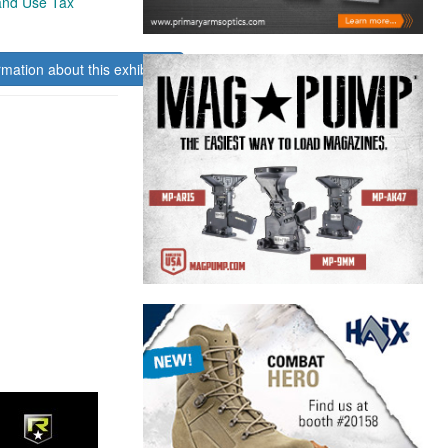
 and Use Tax
rmation about this exhibitor.