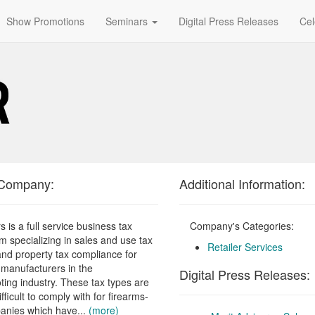
Show Promotions
Seminars
Digital Press Releases
Cel
 Company:
Additional Information:
s is a full service business tax
Company's Categories:
rm specializing in sales and use tax
Retailer Services
nd property tax compliance for
d manufacturers in the
Digital Press Releases:
ting industry. These tax types are
ifficult to comply with for firearms-
anies which have...
(more)