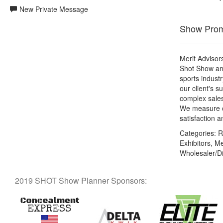
New Private Message
Show Prom
Merit Advisors
Shot Show an
sports indust
our client's s
complex sales
We measure ou
satisfaction 
Categories:
Re
Exhibitors, M
Wholesaler/Di