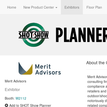
Home
New Product Center
Exhibitors
Floor Plan
About the
Merit Advisor
Merit Advisors
consulting fi
compliance a
Exhibitor
retailers an
outdoor/shoo
Booth:
W2112
notoriously d
Add to SHOT Show Planner
related comp