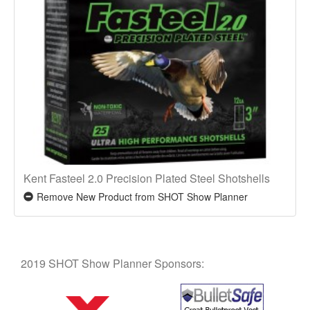
Kent Fasteel 2.0 Precision Plated Steel Shotshells
Remove New Product from SHOT Show Planner