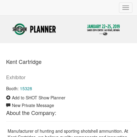
Toggl
navig
Kent Cartridge
Exhibitor
Booth:
15328
Add to SHOT Show Planner
New Private Message
About the Company:
Manufacturer of hunting and sporting shotshell ammunition. At