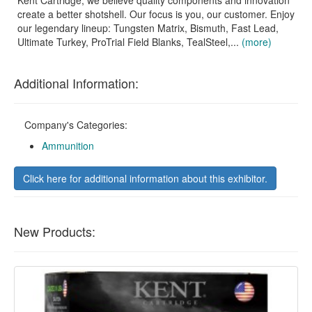
Kent Cartridge, we believe quality components and innovation
create a better shotshell. Our focus is you, our customer. Enjoy
our legendary lineup: Tungsten Matrix, Bismuth, Fast Lead,
Ultimate Turkey, ProTrial Field Blanks, TealSteel,...
(more)
Additional Information:
Company's Categories:
Ammunition
Click here for additional information about this exhibitor.
New Products: