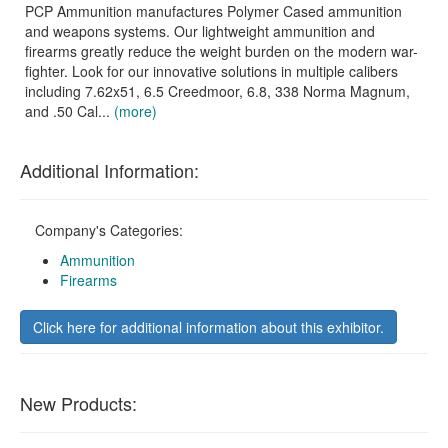
PCP Ammunition manufactures Polymer Cased ammunition
and weapons systems. Our lightweight ammunition and
firearms greatly reduce the weight burden on the modern war-
fighter. Look for our innovative solutions in multiple calibers
including 7.62x51, 6.5 Creedmoor, 6.8, 338 Norma Magnum,
and .50 Cal...
(more)
Additional Information:
Company's Categories:
Ammunition
Firearms
Click here for additional information about this exhibitor.
New Products: