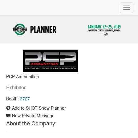
Toggl
navig
PCP Ammunition
Exhibitor
Booth:
3727
Add to SHOT Show Planner
New Private Message
About the Company: