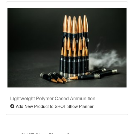
Lightweight Polymer Cased Ammunition
Add New Product to SHOT Show Planner