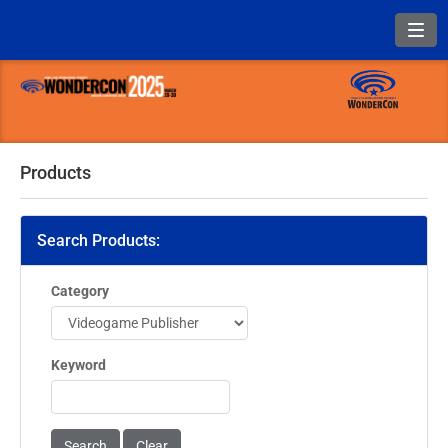
Toggl
Products
Search Products:
Category
Keyword