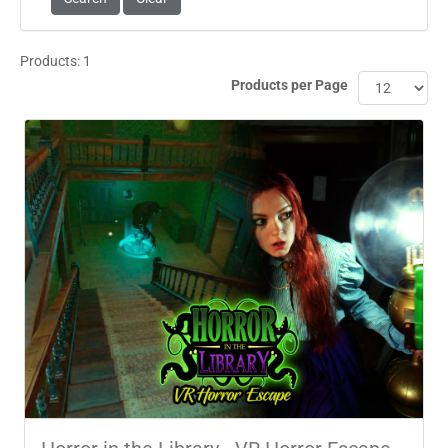
Products: 1
Products per Page