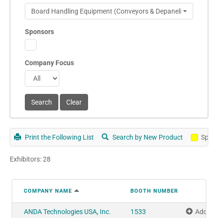
Board Handling Equipment (Conveyors & Depanelizers)
Sponsors
Company Focus
Print the Following List
Search by New Product
Spon
Exhibitors: 28
COMPANY NAME
BOOTH NUMBER
ANDA Technologies USA, Inc.
1533
Add to 