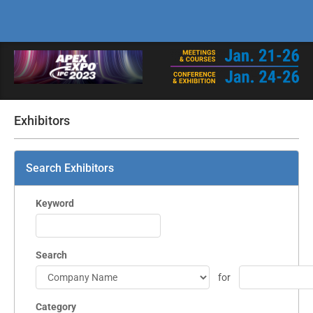
Exhibitors
Search Exhibitors
Keyword
Search
for
Category