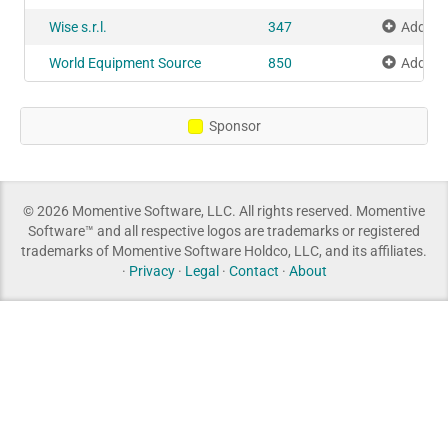
Wise s.r.l.
347
Add to 
World Equipment Source
850
Add to 
Sponsor
© 2026 Momentive Software, LLC. All rights reserved. Momentive
Software™ and all respective logos are trademarks or registered
trademarks of Momentive Software Holdco, LLC, and its affiliates.
·
Privacy
·
Legal
·
Contact
·
About