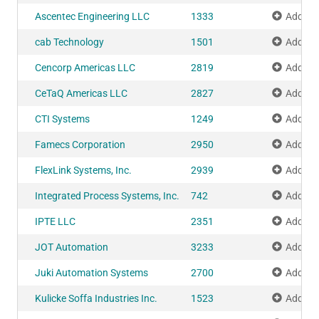
Ascentec Engineering LLC
1333
Add to 
cab Technology
1501
Add to 
Cencorp Americas LLC
2819
Add to 
CeTaQ Americas LLC
2827
Add to 
CTI Systems
1249
Add to 
Famecs Corporation
2950
Add to 
FlexLink Systems, Inc.
2939
Add to 
Integrated Process Systems, Inc.
742
Add to 
IPTE LLC
2351
Add to 
JOT Automation
3233
Add to 
Juki Automation Systems
2700
Add to 
Kulicke Soffa Industries Inc.
1523
Add to 