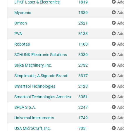
LPKF Laser & Electronics
1819
Add to 
Mycronic
1339
Add to 
Omron
2521
Add to 
PVA
3133
Add to 
Robotas
1100
Add to 
SCHUNK Electronic Solutions
3039
Add to 
Seika Machinery, Inc.
2732
Add to 
Simplimatic, A Signode Brand
3317
Add to 
Smartsol Technologies
2123
Add to 
Smartsol Technologies America
3051
Add to 
SPEA S.p.A.
2247
Add to 
Universal Instruments
1749
Add to 
USA MicroCraft, Inc.
735
Add to 