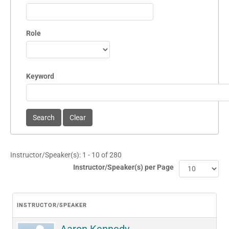
Role
Keyword
Instructor/Speaker(s): 1 - 10 of 280
Instructor/Speaker(s) per Page
INSTRUCTOR/SPEAKER
Aaron Kennedy