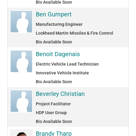
Bio Available Soon
Ben Gumpert
Manufacturing Engineer
Lockheed Martin-Missiles & Fire Control
Bio Available Soon
Benoit Dagenais
Electric Vehicle Lead Technician
Innovative Vehicle Institute
Bio Available Soon
Beverley Christian
Project Facilitator
HDP User Group
Bio Available Soon
Brandy Tharp