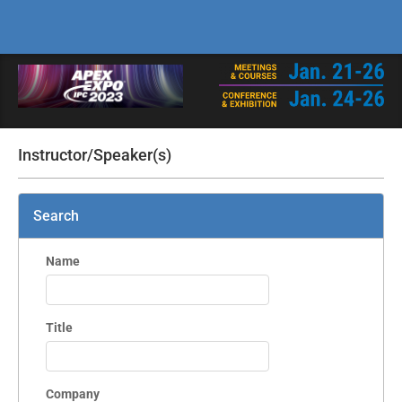
Instructor/Speaker(s)
Search
Name
Title
Company