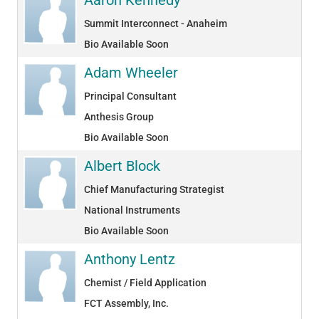
Summit Interconnect - Anaheim
Bio Available Soon
Adam Wheeler
Principal Consultant
Anthesis Group
Bio Available Soon
Albert Block
Chief Manufacturing Strategist
National Instruments
Bio Available Soon
Anthony Lentz
Chemist / Field Application
FCT Assembly, Inc.