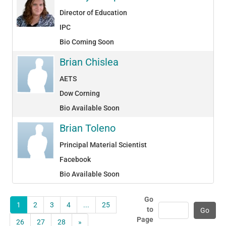
Director of Education
IPC
Bio Coming Soon
Brian Chislea
AETS
Dow Corning
Bio Available Soon
Brian Toleno
Principal Material Scientist
Facebook
Bio Available Soon
Go
1
2
3
4
...
25
to
Page
26
27
28
»