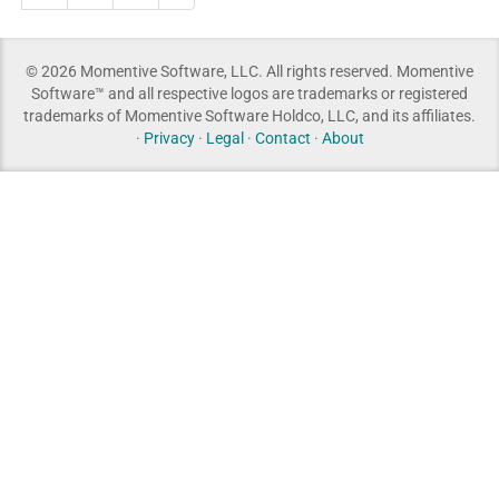
© 2026 Momentive Software, LLC. All rights reserved. Momentive
Software™ and all respective logos are trademarks or registered
trademarks of Momentive Software Holdco, LLC, and its affiliates.
·
Privacy
·
Legal
·
Contact
·
About