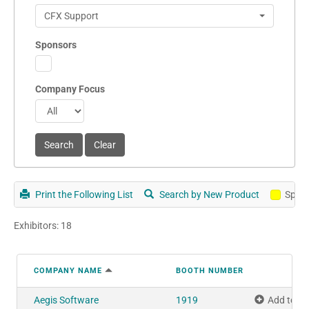
CFX Support
Sponsors
Company Focus
Print the Following List
Search by New Product
Spon
Exhibitors: 18
COMPANY NAME
BOOTH NUMBER
Aegis Software
1919
Add to M