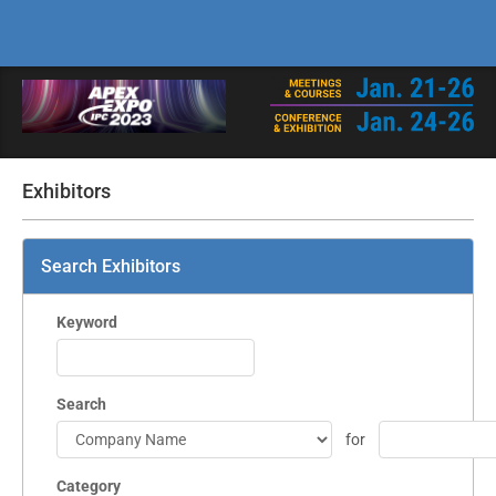
Exhibitors
Search Exhibitors
Keyword
Search
for
Category