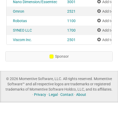
Nano Dimension/Essemtec
3001
Add to M
Omron
2521
Add to M
Robotas
1100
Add to M
SYNEO LLC
1700
Add to M
Viscom Inc.
2501
Add to M
Sponsor
© 2026 Momentive Software, LLC. All rights reserved. Momentive
Software™ and all respective logos are trademarks or registered
trademarks of Momentive Software Holdco, LLC, and its affiliates.
·
Privacy
·
Legal
·
Contact
·
About