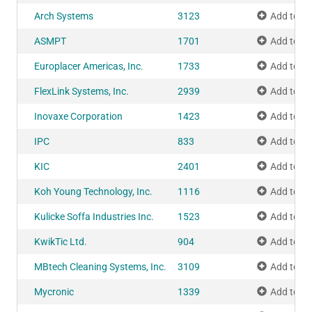
Arch Systems
3123
Add to M
ASMPT
1701
Add to M
Europlacer Americas, Inc.
1733
Add to M
FlexLink Systems, Inc.
2939
Add to M
Inovaxe Corporation
1423
Add to M
IPC
833
Add to M
KIC
2401
Add to M
Koh Young Technology, Inc.
1116
Add to M
Kulicke Soffa Industries Inc.
1523
Add to M
KwikTic Ltd.
904
Add to M
MBtech Cleaning Systems, Inc.
3109
Add to M
Mycronic
1339
Add to M