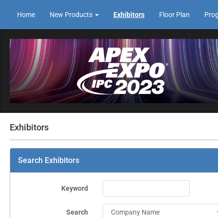
Home
New Products
Exhibitors
Floor Plan
Pro
Exhibitors
Search Exhibitors
Keyword
Search