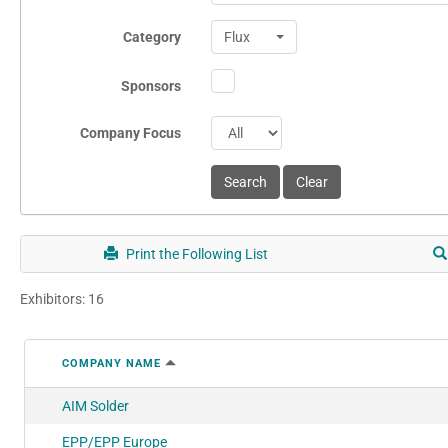
Category
Flux
Sponsors
Company Focus
Print the Following List
Exhibitors: 16
COMPANY NAME
AIM Solder
EPP/EPP Europe