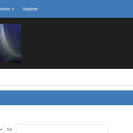
grams
Register
for