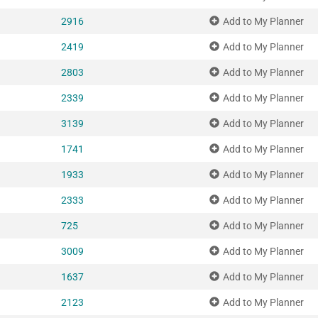
2916
Add to My Planner
2419
Add to My Planner
2803
Add to My Planner
2339
Add to My Planner
3139
Add to My Planner
1741
Add to My Planner
1933
Add to My Planner
2333
Add to My Planner
725
Add to My Planner
3009
Add to My Planner
1637
Add to My Planner
2123
Add to My Planner