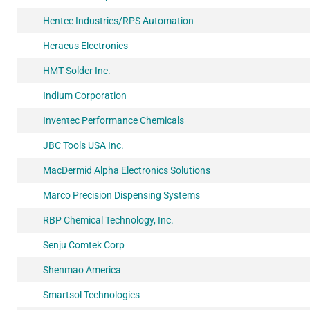
Hentec Industries/RPS Automation
Heraeus Electronics
HMT Solder Inc.
Indium Corporation
Inventec Performance Chemicals
JBC Tools USA Inc.
MacDermid Alpha Electronics Solutions
Marco Precision Dispensing Systems
RBP Chemical Technology, Inc.
Senju Comtek Corp
Shenmao America
Smartsol Technologies