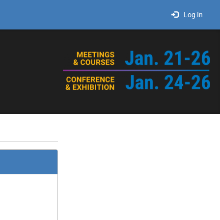
Log In