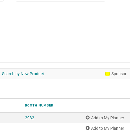
Search by New Product
Sponsor
BOOTH NUMBER
2932
Add to My Planner
Add to My Planner