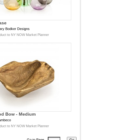
ase
ary Bodker Designs
duct to NY NOW Market Planner
od Bow - Medium
ambeco
duct to NY NOW Market Planner
Go to Page