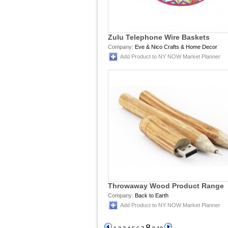
Zulu Telephone Wire Baskets
Company:
Eve & Nico Crafts & Home Decor
Add Product to NY NOW Market Planner
Throwaway Wood Product Range
Company:
Back to Earth
Add Product to NY NOW Market Planner
8