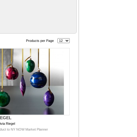
Products per Page
IEGEL
ivia Riegel
duct to NY NOW Market Planner