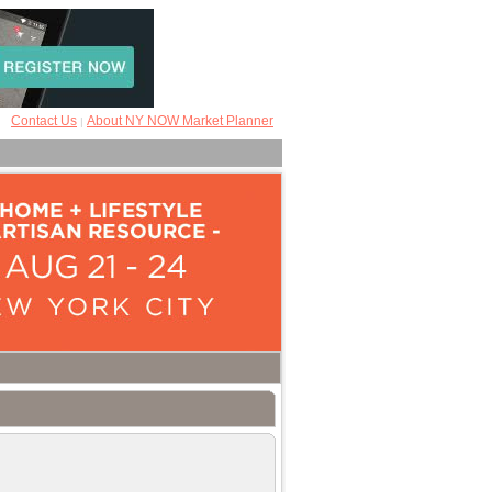
Contact Us
About NY NOW Market Planner
|