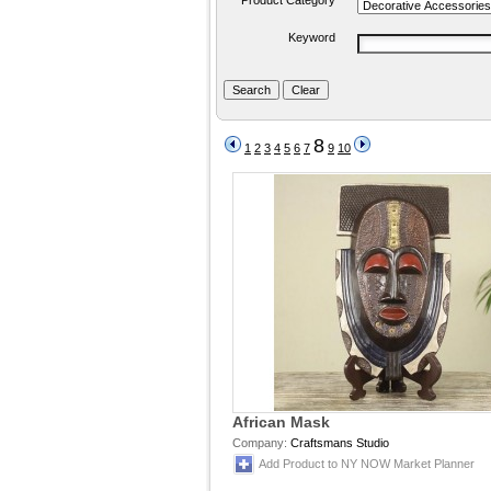
Product Category
Keyword
8
1
2
3
4
5
6
7
9
10
African Mask
Company:
Craftsmans Studio
Add Product to NY NOW Market Planner