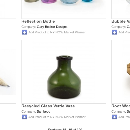
Reflection Bottle
Bubble V
Company:
Gary Bodker Designs
Company:
G
Add Product to NY NOW Market Planner
Add Pro
Recycled Glass Verde Vase
Root Wo
Company:
Bambeco
Company:
B
Add Product to NY NOW Market Planner
Add Pro
Products: 85 - 96 of 120