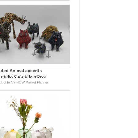
ded Animal accents
e & Nico Crafts & Home Decor
duct to NY NOW Market Planner