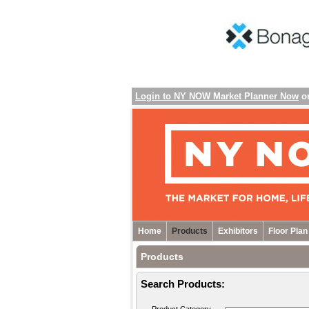
Login to NY NOW Market Planner Now
o
Home
Products
Exhibitors
Floor Plan
Products
Search Products: