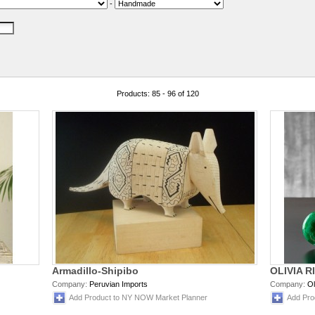
-
Products: 85 - 96 of 120
Armadillo-Shipibo
OLIVIA R
Company:
Peruvian Imports
Company:
Ol
Add Product to NY NOW Market Planner
Add Pro