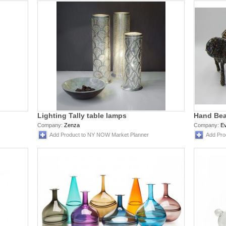
Lighting Tally table lamps
Hand Bea
Company:
Zenza
Company:
Ev
Add Product to NY NOW Market Planner
Add Pro