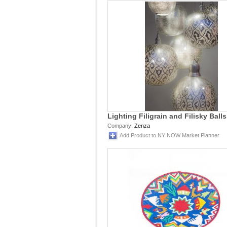
Lighting Filigrain and Filisky Balls
Company:
Zenza
Add Product to NY NOW Market Planner