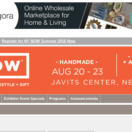
r
Register for NY NOW Summer 2016 Now
.
Exhibitor Event Specials
Programs
Announcements