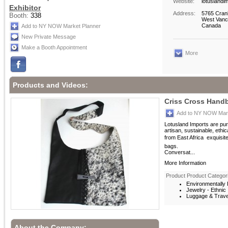
Website:
lotuslandi
Exhibitor
Address:
5765 Cran
Booth:
338
West Vanc
Canada
Add to NY NOW Market Planner
New Private Message
Make a Booth Appointment
More
Products and Videos:
Criss Cross Hand
Add to NY NOW Mark
Lotusland Imports are pur
artisan, sustainable, ethi
from East Africa  exquisi
bags.
Conversat...
More Information
Product Product Categor
Environmentally F
Jewelry - Ethnic
Luggage & Trave
About the Company: