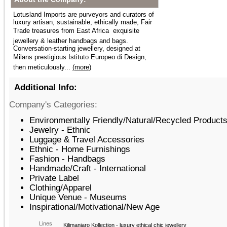
Lotusland Imports are purveyors and curators of
luxury artisan, sustainable, ethically made, Fair
Trade treasures from East Africa  exquisite
jewellery & leather handbags and bags.
Conversation-starting jewellery, designed at
Milans prestigious Istituto Europeo di Design,
then meticulously...
(more)
Additional Info:
Company's Categories:
Environmentally Friendly/Natural/Recycled Products
Jewelry - Ethnic
Luggage & Travel Accessories
Ethnic - Home Furnishings
Fashion - Handbags
Handmade/Craft - International
Private Label
Clothing/Apparel
Unique Venue - Museums
Inspirational/Motivational/New Age
Lines
Kilimanjaro Kollection - luxury ethical chic jewellery