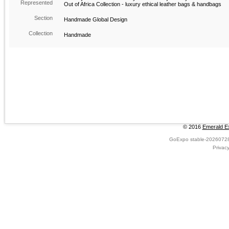
Represented
Out of Africa Collection - luxury ethical leather bags & handbags
Section
Handmade Global Design
Collection
Handmade
© 2016
Emerald Ex
GoExpo
stable-2026072
Privac