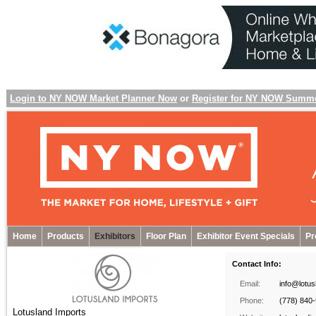
Login to NY NOW Market Planner Now
or
Register for NY NOW Summ
Home
Products
Exhibitors
Floor Plan
Exhibitor Event Specials
Pr
Contact Info:
Email:
info@lotu
Phone:
(778) 840
Lotusland Imports