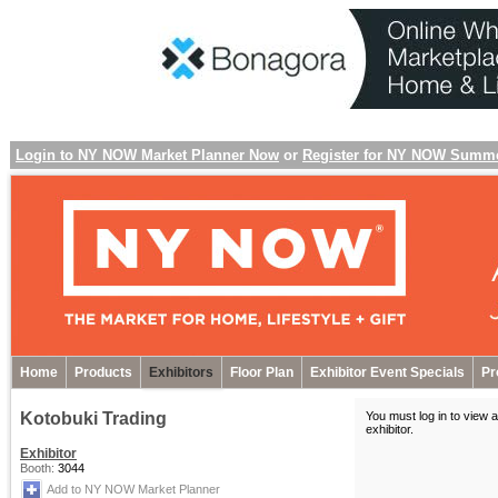
Login to NY NOW Market Planner Now
or
Register for NY NOW Summ
Home
Products
Exhibitors
Floor Plan
Exhibitor Event Specials
Pr
Kotobuki Trading
You must log in to view a
exhibitor
.
Exhibitor
Booth:
3044
Add to NY NOW Market Planner