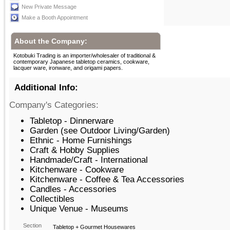
New Private Message
Make a Booth Appointment
About the Company:
Kotobuki Trading is an importer/wholesaler of traditional &
contemporary Japanese tabletop ceramics, cookware,
lacquer ware, ironware, and origami papers.
Additional Info:
Company's Categories:
Tabletop - Dinnerware
Garden (see Outdoor Living/Garden)
Ethnic - Home Furnishings
Craft & Hobby Supplies
Handmade/Craft - International
Kitchenware - Cookware
Kitchenware - Coffee & Tea Accessories
Candles - Accessories
Collectibles
Unique Venue - Museums
Section
Tabletop + Gourmet Housewares