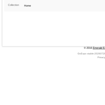
Collection
Home
© 2016
Emerald Ex
GoExpo
stable-2026072
Privac