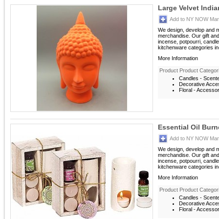
Large Velvet Indi
Add to NY NOW Mark
We design, develop and m
merchandise. Our gift an
incense, potpourri, candle
kitchenware categories inc
More Information
Product Product Categor
Candles - Scent
Decorative Acces
Floral - Accesso
Essential Oil Burn
Add to NY NOW Mark
We design, develop and m
merchandise. Our gift an
incense, potpourri, candle
kitchenware categories inc
More Information
Product Product Categor
Candles - Scent
Decorative Acces
Floral - Accesso