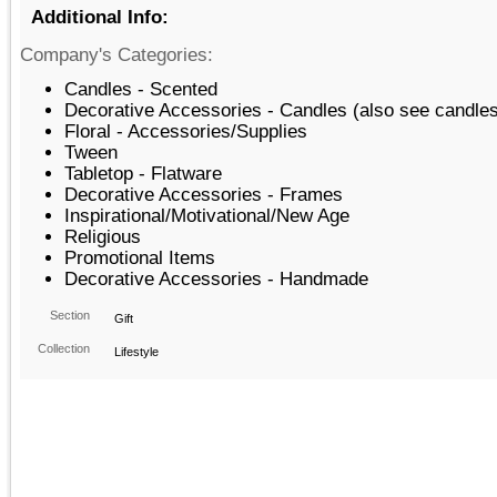
Additional Info:
Company's Categories:
Candles - Scented
Decorative Accessories - Candles (also see candle
Floral - Accessories/Supplies
Tween
Tabletop - Flatware
Decorative Accessories - Frames
Inspirational/Motivational/New Age
Religious
Promotional Items
Decorative Accessories - Handmade
Section
Gift
Collection
Lifestyle