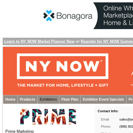
Login to NY NOW Market Planner Now
or
Register for NY NOW Summ
Home
Products
Exhibitors
Floor Plan
Exhibitor Event Specials
Pr
Contact Info:
Email:
sales@pr
Phone:
(888) 80
Prime Marketing