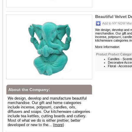
Beautiful Velvet D
Add to NY NOW Mark
We design, develop and m
merchandise. Our gift an
incense, potpourri, candle
kitchenware categories inc
More Information
Product Product Categor
Candles - Scent
Decorative Acces
Floral - Accesso
About the Company:
We design, develop and manufacture beautiful
merchandise. Our gift and home categories
include incense, potpourri, candles, oils,
diffusers and soaps. Our kitchenware categories
include tea kettles, cutting boards and cutlery.
Most of what we do is either prettier, better
developed or new to the...
(more)