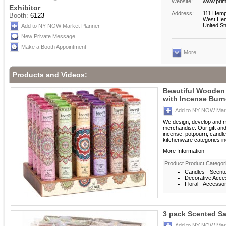
Website:
www.prim
Exhibitor
Address:
111 Hemp
Booth:
6123
West Hem
United St
Add to NY NOW Market Planner
New Private Message
Make a Booth Appointment
More
Products and Videos:
Beautiful Wooden 
with Incense Burn
Add to NY NOW Mark
We design, develop and m
merchandise. Our gift an
incense, potpourri, candle
kitchenware categories inc
More Information
Product Product Categor
Candles - Scent
Decorative Acces
Floral - Accesso
3 pack Scented S
Add to NY NOW Mark