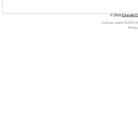
© 2016
Emerald Ex
GoExpo
stable-2026072
Privac