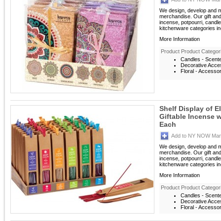
We design, develop and m
merchandise. Our gift an
incense, potpourri, candle
kitchenware categories inc
More Information
Product Product Categor
Candles - Scent
Decorative Acces
Floral - Accesso
Shelf Display of 
Giftable Incense 
Each
Add to NY NOW Mark
We design, develop and m
merchandise. Our gift an
incense, potpourri, candle
kitchenware categories inc
More Information
Product Product Categor
Candles - Scent
Decorative Acces
Floral - Accesso