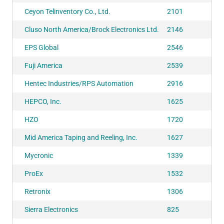
Ceyon Telinventory Co., Ltd.
2101
Cluso North America/Brock Electronics Ltd.
2146
EPS Global
2546
Fuji America
2539
Hentec Industries/RPS Automation
2916
HEPCO, Inc.
1625
HZO
1720
Mid America Taping and Reeling, Inc.
1627
Mycronic
1339
ProEx
1532
Retronix
1306
Sierra Electronics
825