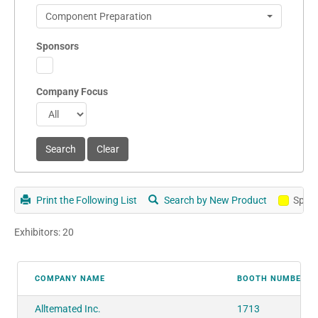
Component Preparation
Sponsors
Company Focus
Print the Following List
Search by New Product
Spon
Exhibitors: 20
COMPANY NAME
BOOTH NUMBER
Alltemated Inc.
1713