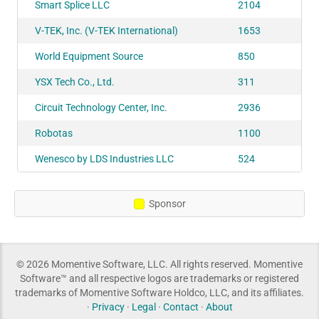
Smart Splice LLC
2104
V-TEK, Inc. (V-TEK International)
1653
World Equipment Source
850
YSX Tech Co., Ltd.
311
Circuit Technology Center, Inc.
2936
Robotas
1100
Wenesco by LDS Industries LLC
524
Sponsor
© 2026 Momentive Software, LLC. All rights reserved. Momentive
Software™ and all respective logos are trademarks or registered
trademarks of Momentive Software Holdco, LLC, and its affiliates.
·
Privacy
·
Legal
·
Contact
·
About