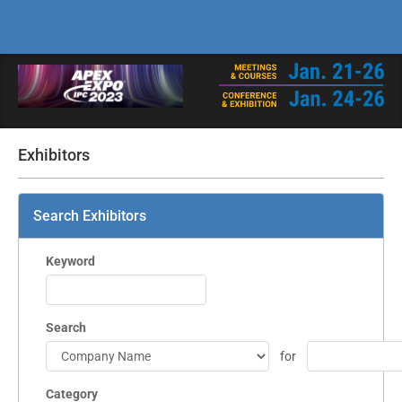
Exhibitors
Search Exhibitors
Keyword
Search
for
Category