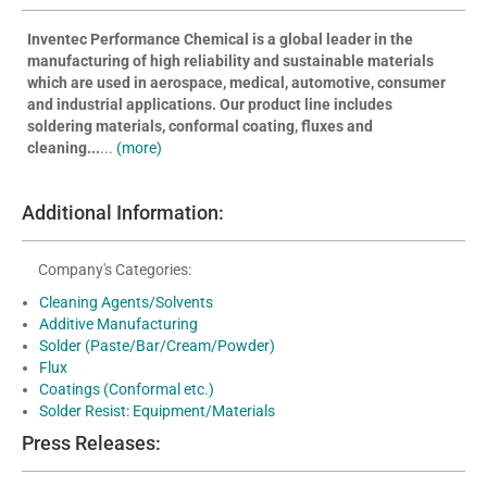
Inventec Performance Chemical is a global leader in the
manufacturing of high reliability and sustainable materials
which are used in aerospace, medical, automotive, consumer
and industrial applications. Our product line includes
soldering materials, conformal coating, fluxes and
cleaning...
...
(more)
Additional Information:
Company's Categories:
Cleaning Agents/Solvents
Additive Manufacturing
Solder (Paste/Bar/Cream/Powder)
Flux
Coatings (Conformal etc.)
Solder Resist: Equipment/Materials
Press Releases: