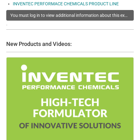
INVENTEC PERFORMACE CHEMICALS PRODUCT LINE
You must log in to view additional information about this exhibitor
.
New Products and Videos: