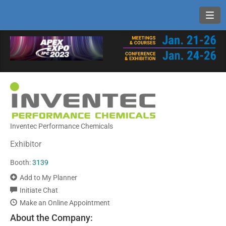
Toggl
Inventec Performance Chemicals
Exhibitor
Booth:
3139
Add to My Planner
Initiate Chat
Make an Online Appointment
About the Company: