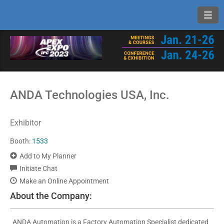
Toggl
ANDA Technologies USA, Inc.
Exhibitor
Booth:
1533
Add to My Planner
Initiate Chat
Make an Online Appointment
About the Company:
ANDA Automation is a Factory Automation Specialist dedicated