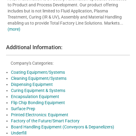
to Product and Process Development. Our product offering
includes but is not limited to Fluid Application, Plasma
Treatment, Curing (IR & UV), Assembly and Material Handling
enabling us to provide Total Factory Line Solutions. Markets...
(more)
Additional Information:
Company's Categories:
Coating Equipment/Systems
Cleaning Equipment/Systems
Dispensing Equipment
Curing Equipment & Systems
Encapsulation Equipment
Flip Chip Bonding Equipment
Surface Prep
Printed Electronics: Equipment
Factory of the Future/Smart Factory
Board Handling Equipment (Conveyors & Depanelizers)
Underfill