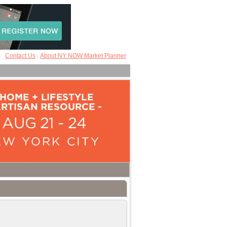
Contact Us
About NY NOW Market Planner
|