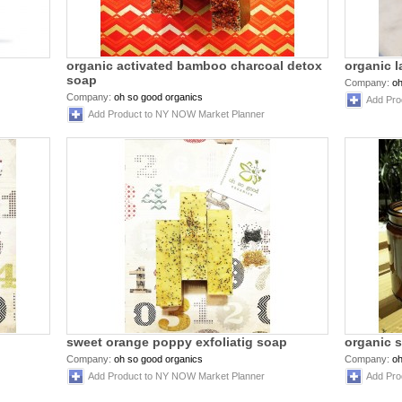
organic activated bamboo charcoal detox
organic 
soap
Company:
oh
Company:
oh so good organics
Add Pro
Add Product to NY NOW Market Planner
sweet orange poppy exfoliatig soap
organic 
Company:
oh so good organics
Company:
oh
Add Product to NY NOW Market Planner
Add Pro