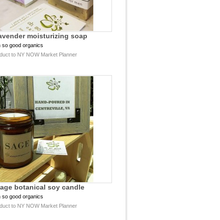
lavender moisturizing soap
 so good organics
duct to NY NOW Market Planner
sage botanical soy candle
 so good organics
duct to NY NOW Market Planner