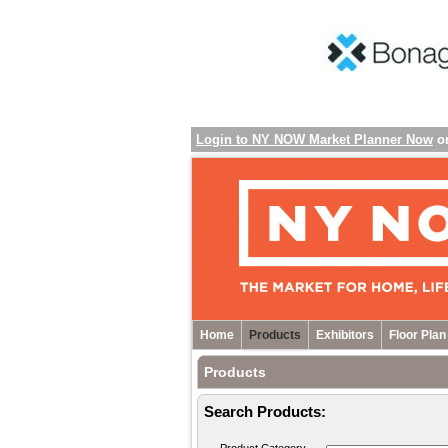
Login to NY NOW Market Planner Now
o
Home
Products
Exhibitors
Floor Plan
Products
Search Products: