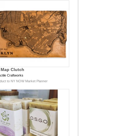
 Map Clutch
ctile Craftworks
duct to NY NOW Market Planner