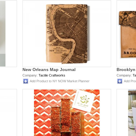
New Orleans Map Journal
Brooklyn
Company:
Tactile Craftworks
Company:
Ta
Add Product to NY NOW Market Planner
Add Pro