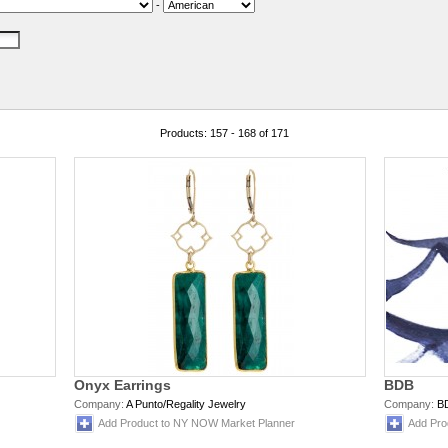
-
Products: 157 - 168 of 171
Onyx Earrings
BDB
Company:
A Punto/Regality Jewelry
Company:
B
Add Product to NY NOW Market Planner
Add Pro