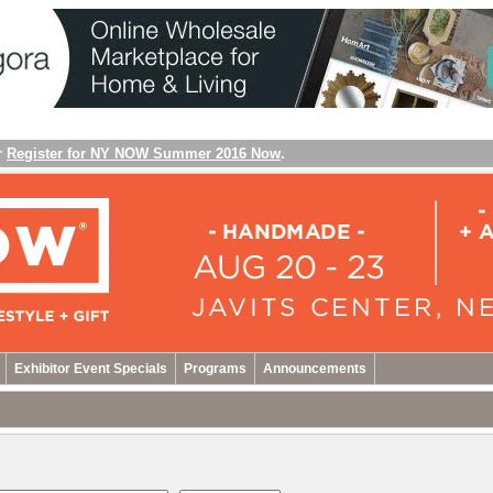
r
Register for NY NOW Summer 2016 Now
.
Exhibitor Event Specials
Programs
Announcements