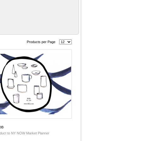
Products per Page
DB
duct to NY NOW Market Planner