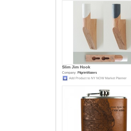
Slim Jim Hook
Company:
PilgrimWaters
Add Product to NY NOW Market Planner