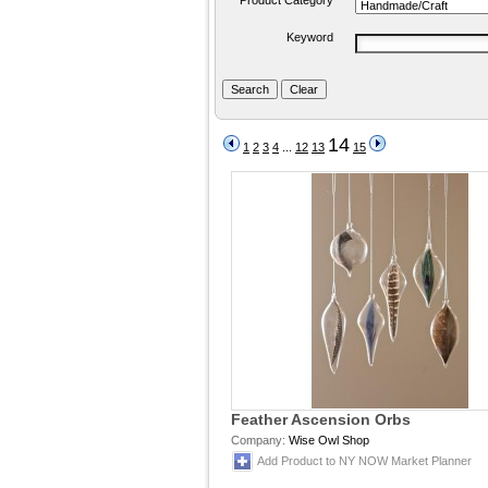
Product Category
Keyword
14
1
2
3
4
...
12
13
15
Feather Ascension Orbs
Company:
Wise Owl Shop
Add Product to NY NOW Market Planner