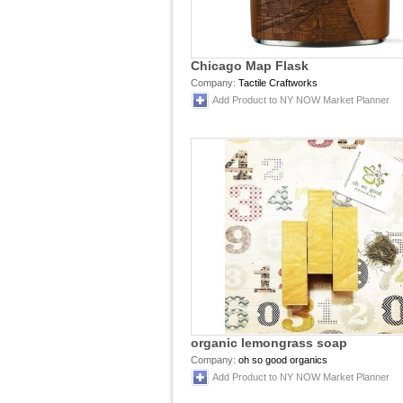
Chicago Map Flask
Company:
Tactile Craftworks
Add Product to NY NOW Market Planner
organic lemongrass soap
Company:
oh so good organics
Add Product to NY NOW Market Planner