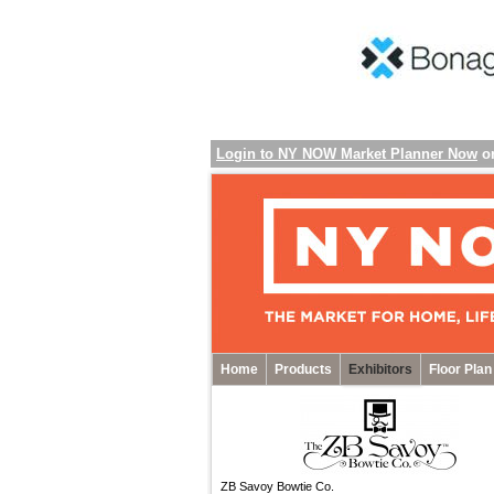
Login to NY NOW Market Planner Now
o
Home
Products
Exhibitors
Floor Plan
ZB Savoy Bowtie Co.