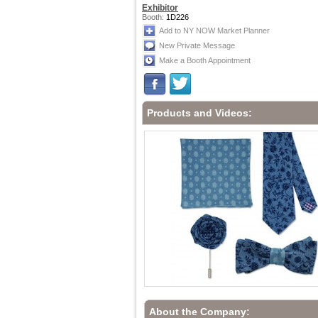
Exhibitor
Booth:
1D226
Add to NY NOW Market Planner
New Private Message
Make a Booth Appointment
Products and Videos:
About the Company: