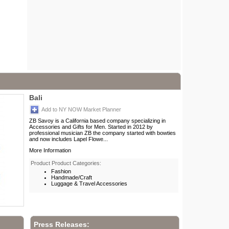
Bali
Add to NY NOW Market Planner
ZB Savoy is a California based company specializing in
Accessories and Gifts for Men. Started in 2012 by
professional musician ZB the company started with bowties
and now includes Lapel Flowe...
More Information
Product Product Categories:
Fashion
Handmade/Craft
Luggage & Travel Accessories
Press Releases: