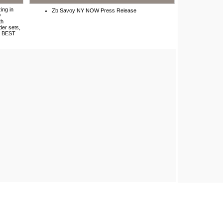
ing in
Zb Savoy NY NOW Press Release
y
th
der sets,
ir BEST