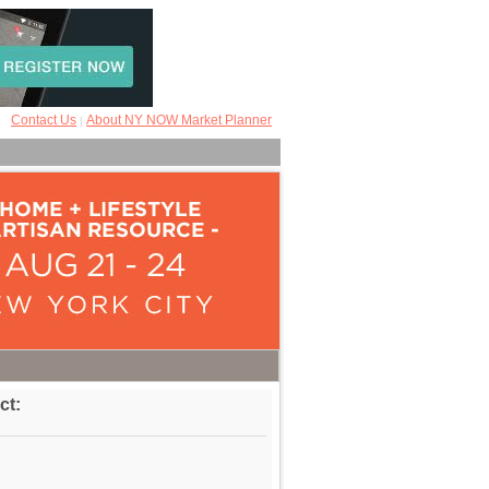
Contact Us
About NY NOW Market Planner
|
ct: