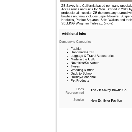
ZB Savoy is a California based company specializ
Accessories and Gifts for Men. Started in 2012 b
professional musician ZB the company started wi
bowties and now includes Lapel Flowers, Suspen
Neckties, Pocket Squares, Belts Wallets and the
SELLING Wingman Tieless...
(more)
Additional Info:
Company's Categories:
Fashion
Handmade/Craft
Luggage & Travel Accessories
Made in the USA
Novelties/Souvenirs
Tween
Wedding & Bride
Back to School
Holiday/Seasonal
Pet Products
Lines
The ZB Savoy Bowtie Co.
Represented
Section
New Exhibitor Pavilion