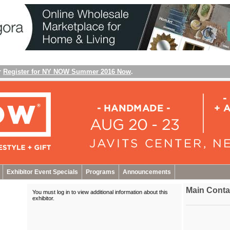
r
Register for NY NOW Summer 2016 Now
.
Exhibitor Event Specials
Programs
Announcements
Main Conta
You must log in to view additional information about this
exhibitor
.