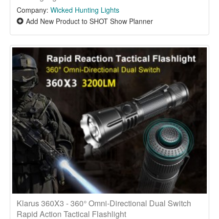
Company:
Wicked Hunting Lights
Add New Product to SHOT Show Planner
Klarus 360X3 - 360° Omni-Directional Dual Switch
Rapid Action Tactical Flashlight