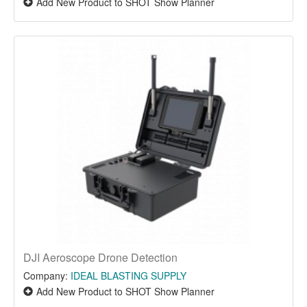
Add New Product to SHOT Show Planner
DJI Aeroscope Drone Detection
Company:
IDEAL BLASTING SUPPLY
Add New Product to SHOT Show Planner