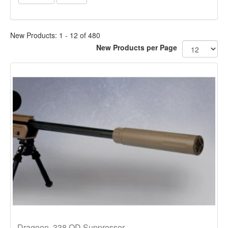
New Products: 1 - 12 of 480
New Products per Page
Dragoon .338 QD Suppressor