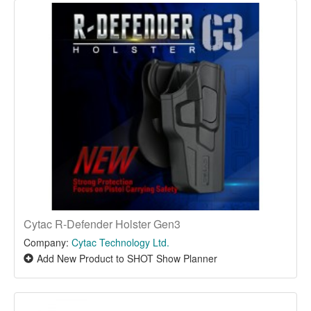
Cytac R-Defender Holster Gen3
Company:
Cytac Technology Ltd.
Add New Product to SHOT Show Planner