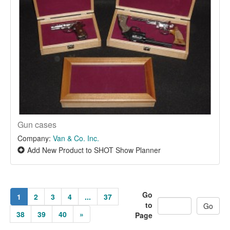
Gun cases
Company:
Van & Co. Inc.
Add New Product to SHOT Show Planner
Go
1
2
3
4
...
37
to
38
39
40
»
Page