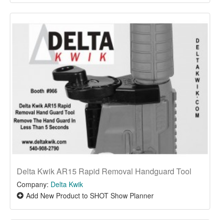
Delta Kwik AR15 Rapid Removal Handguard Tool
Company:
Delta Kwik
Add New Product to SHOT Show Planner