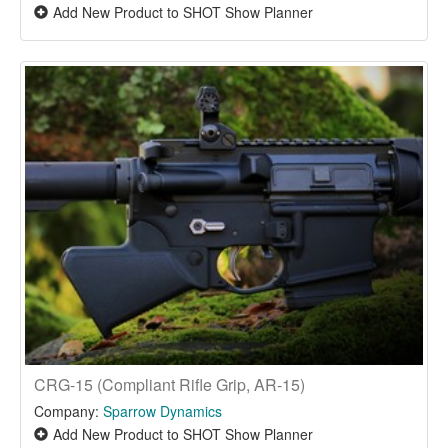
Add New Product to SHOT Show Planner
CRG-15 (Compliant Rifle Grip, AR-15)
Company:
Sparrow Dynamics
Add New Product to SHOT Show Planner