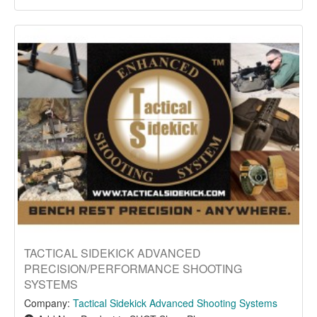
TACTICAL SIDEKICK ADVANCED
PRECISION/PERFORMANCE SHOOTING
SYSTEMS
Company:
Tactical Sidekick Advanced Shooting Systems