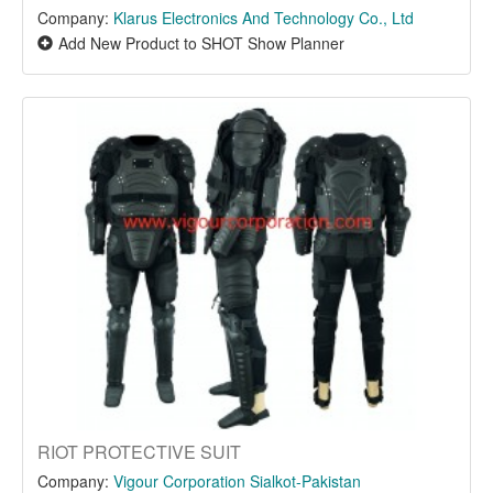
Company:
Klarus Electronics And Technology Co., Ltd
Add New Product to SHOT Show Planner
RIOT PROTECTIVE SUIT
Company:
Vigour Corporation Sialkot-Pakistan