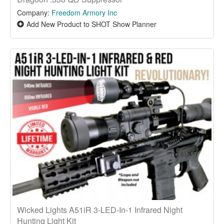
Company:
Freedom Armory Inc
Add New Product to SHOT Show Planner
Wicked Lights A51iR 3-LED-In-1 Infrared Night
Hunting Light Kit