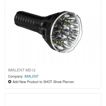
IMALENT MS12
Company:
IMALENT
Add New Product to SHOT Show Planner