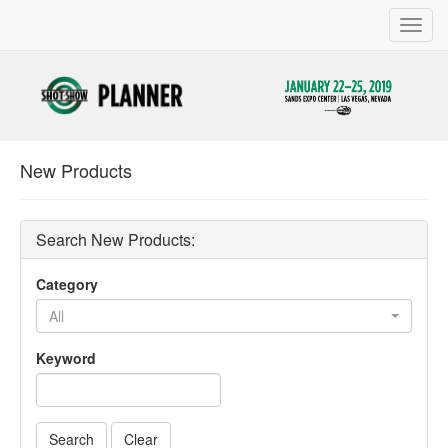
Toggl
navig
New Products
Search New Products:
Category
All
Keyword