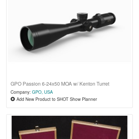
GPO Passion 6-24x50 MOA w/ Kenton Turret
Company:
GPO, USA
Add New Product to SHOT Show Planner