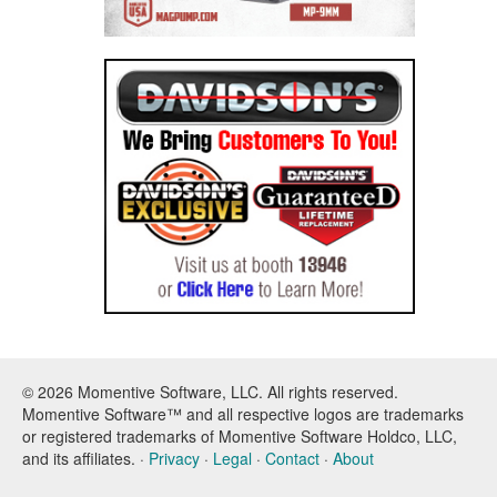
© 2026 Momentive Software, LLC. All rights reserved.
Momentive Software™ and all respective logos are trademarks
or registered trademarks of Momentive Software Holdco, LLC,
and its affiliates. ·
Privacy
·
Legal
·
Contact
·
About