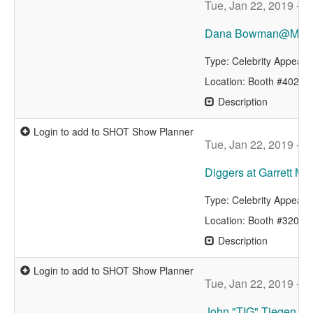
Tue, Jan 22, 2019 - 
Dana Bowman@MAG
Type: Celebrity Appear
Location: Booth #4029
Description
Login to add to SHOT Show Planner
Tue, Jan 22, 2019 - 
Diggers at Garrett Me
Type: Celebrity Appear
Location: Booth #3204
Description
Login to add to SHOT Show Planner
Tue, Jan 22, 2019 - 
John "TIG" Tiegen, B