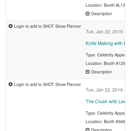
Location: Booth #L133
Description
Login to add to SHOT Show Planner
Tue, Jan 22, 2019 - 9
Knife Making with F
Type: Celebrity Appear
Location: Booth #12515
Description
Login to add to SHOT Show Planner
Tue, Jan 22, 2019 - 9
The Crush with Lee &
Type: Celebrity Appear
Location: Booth #3662
Description