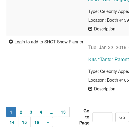
Type: Celebrity Appear
Location: Booth #13962
Description
Login to add to SHOT Show Planner
Tue, Jan 22, 2019 - 
Kris "Tanto" Paronto 
Type: Celebrity Appear
Location: Booth #1857
Description
Go
1
2
3
4
...
13
to
14
15
16
»
Page