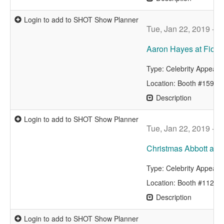
Login to add to SHOT Show Planner
Tue, Jan 22, 2019 - 
Aaron Hayes at Fiocc
Type: Celebrity Appear
Location: Booth #15942
Description
Login to add to SHOT Show Planner
Tue, Jan 22, 2019 - 
Christmas Abbott at V
Type: Celebrity Appear
Location: Booth #11229
Description
Login to add to SHOT Show Planner