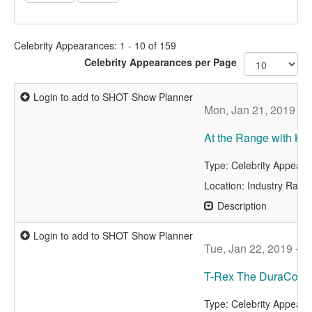
Celebrity Appearances: 1 - 10 of 159
Celebrity Appearances per Page
Login to add to SHOT Show Planner
Mon, Jan 21, 2019 - 
At the Range with Kri
Type: Celebrity Appear
Location: Industry Rang
Description
Login to add to SHOT Show Planner
Tue, Jan 22, 2019 - 8
T-Rex The DuraCoat
Type: Celebrity Appear