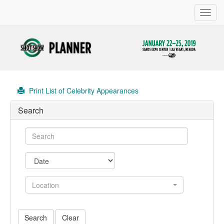
Toggl
navig
Print List of Celebrity Appearances
Search
Location