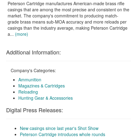
Peterson Cartridge manufactures American-made brass rifle
casings that are among the most precise and consistent on the
market. The company's commitment to producing match-
grade brass means sub-MOA accuracy and more reloads per
casings than the industry average, making Peterson Cartridge
a...
(more)
Additional Information:
Company's Categories:
Ammunition
Magazines & Cartridges
Reloading
Hunting Gear & Accessories
Digital Press Releases:
New casings since last year's Shot Show
Peterson Cartridge introduces whole rounds