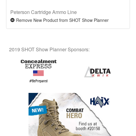
Peterson Cartridge Ammo Line
Remove New Product from SHOT Show Planner