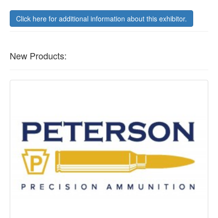
Click here for additional information about this exhibitor.
New Products: