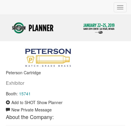
Toggl
navig
Peterson Cartridge
Exhibitor
Booth:
15741
Add to SHOT Show Planner
New Private Message
About the Company: